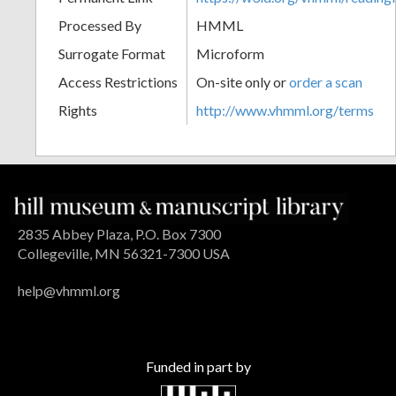
Processed By
HMML
Surrogate Format
Microform
Access Restrictions
On-site only or
order a scan
Rights
http://www.vhmml.org/terms
2835 Abbey Plaza, P.O. Box 7300
Collegeville, MN 56321-7300 USA
help@vhmml.org
Funded in part by