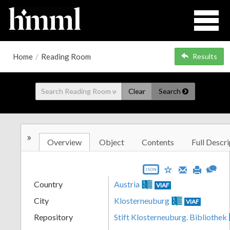
Home
/
Reading Room
Results
Clear
Search
»
Overview
Object
Contents
Full Descri
JSON
Country
Austria
VIAF
City
Klosterneuburg
VIAF
Repository
Stift Klosterneuburg. Bibliothek