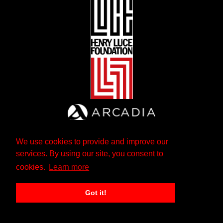
We use cookies to provide and improve our
services. By using our site, you consent to
cookies.
Learn more
Got it!
The Andrew W. Mellon Foundation