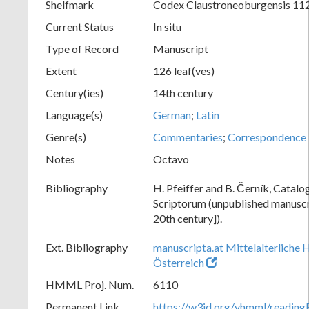
Shelfmark
Codex Claustroneoburgensis 11
Current Status
In situ
Type of Record
Manuscript
Extent
126 leaf(ves)
Century(ies)
14th century
Language(s)
German
;
Latin
Genre(s)
Commentaries
;
Correspondence
Notes
Octavo
Bibliography
H. Pfeiffer and B. Černík, Cata
Scriptorum (unpublished manuscri
20th century]).
Ext. Bibliography
manuscripta.at Mittelalterliche 
Österreich
HMML Proj. Num.
6110
Permanent Link
https://w3id.org/vhmml/readin