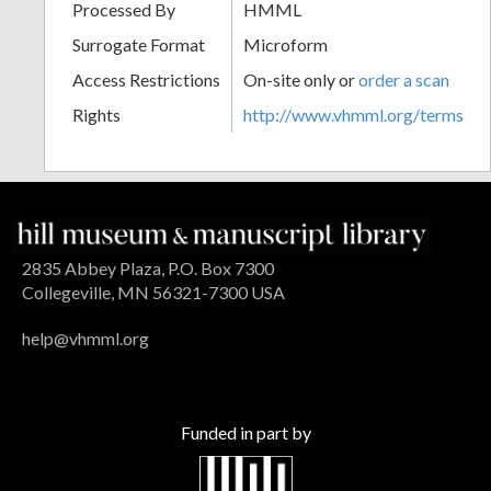
Processed By
HMML
Surrogate Format
Microform
Access Restrictions
On-site only or
order a scan
Rights
http://www.vhmml.org/terms
2835 Abbey Plaza, P.O. Box 7300
Collegeville, MN 56321-7300 USA
help@vhmml.org
Funded in part by