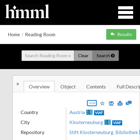
Home
/
Reading Room
Results
Clear
Search
»
Overview
Object
Contents
Full Descri
JSON
Country
Austria
VIAF
City
Klosterneuburg
VIAF
Repository
Stift Klosterneuburg. Bibliothek