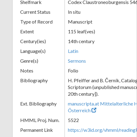
Shelfmark
Codex Claustroneoburgensis 54
Current Status
In situ
Type of Record
Manuscript
Extent
115 leaf(ves)
Century(ies)
14th century
Language(s)
Latin
Genre(s)
Sermons
Notes
Folio
Bibliography
H. Pfeiffer and B. Černík, Cata
Scriptorum (unpublished manuscri
20th century]).
Ext. Bibliography
manuscripta.at Mittelalterliche 
Österreich
HMML Proj. Num.
5522
Permanent Link
https://w3id.org/vhmml/readin