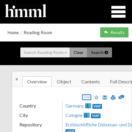
Home
/
Reading Room
Results
Clear
Search
»
Overview
Object
Contents
Full Descri
JSON
Country
Germany
VIAF
City
Cologne
VIAF
Repository
Erzbischöfliche Diözesan- und 
VIAF