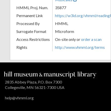
HMML Proj. Num.
35877
Permanent Link
https://w3id.org/vhmml/readi
Processed By
HMML
Surrogate Format
Microform
Access Restrictions
On-site only or
order a scan
Rights
http://www.vhmml.org/terms
2835 Abbey Plaza, P.O. Box 7300
Collegeville, MN 56321-7300 USA
help@vhmml.org