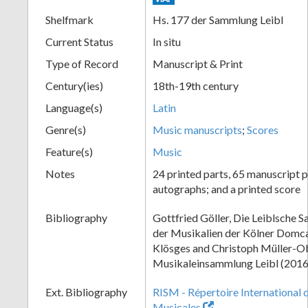
Shelfmark
Hs. 177 der Sammlung Leibl
Current Status
In situ
Type of Record
Manuscript & Print
Century(ies)
18th-19th century
Language(s)
Latin
Genre(s)
Music manuscripts
;
Scores
Feature(s)
Music
Notes
24 printed parts, 65 manuscript p
autographs; and a printed score
Bibliography
Gottfried Göller, Die Leiblsche 
der Musikalien der Kölner Domca
Klösges and Christoph Müller-Ob
Musikaleinsammlung Leibl (2016
Ext. Bibliography
RISM - Répertoire International 
Musicales