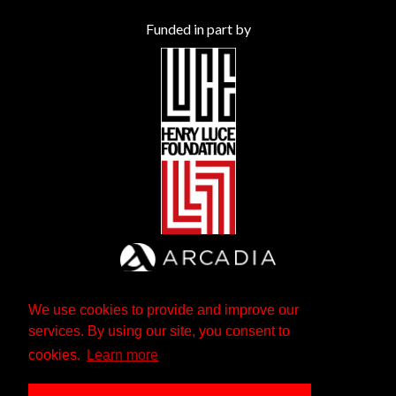
Funded in part by
We use cookies to provide and improve our
services. By using our site, you consent to
cookies.
Learn more