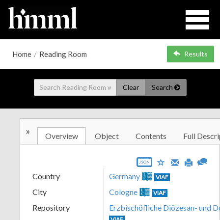
Home
/
Reading Room
Results
Clear
Search
»
Overview
Object
Contents
Full Descri
JSON
Country
Germany
VIAF
City
Cologne
VIAF
Repository
Erzbischöfliche Diözesan- und 
VIAF