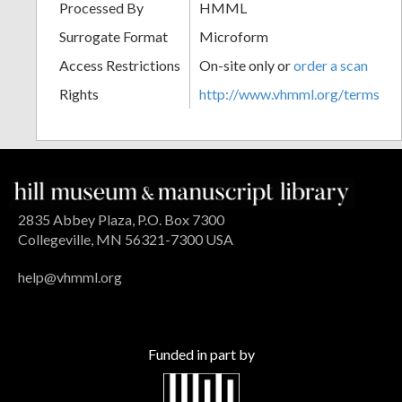
Processed By
HMML
Surrogate Format
Microform
Access Restrictions
On-site only or
order a scan
Rights
http://www.vhmml.org/terms
2835 Abbey Plaza, P.O. Box 7300
Collegeville, MN 56321-7300 USA
help@vhmml.org
Funded in part by