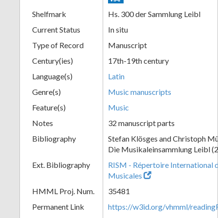
Shelfmark
Hs. 300 der Sammlung Leibl
Current Status
In situ
Type of Record
Manuscript
Century(ies)
17th-19th century
Language(s)
Latin
Genre(s)
Music manuscripts
Feature(s)
Music
Notes
32 manuscript parts
Bibliography
Stefan Klösges and Christoph Mü
Die Musikaleinsammlung Leibl (
Ext. Bibliography
RISM - Répertoire International 
Musicales
HMML Proj. Num.
35481
Permanent Link
https://w3id.org/vhmml/readi