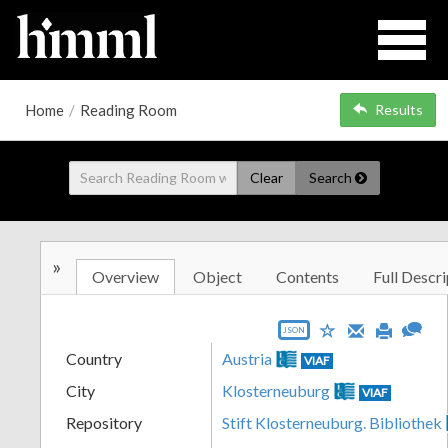
Home
/
Reading Room
Results
Clear
Search
»
Overview
Object
Contents
Full Descri
JSON
Country
Austria
VIAF
City
Klosterneuburg
VIAF
Repository
Stift Klosterneuburg. Bibliothek