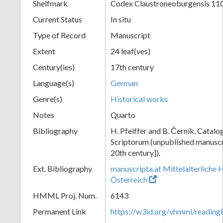
Shelfmark
Codex Claustroneoburgensis 11
Current Status
In situ
Type of Record
Manuscript
Extent
24 leaf(ves)
Century(ies)
17th century
Language(s)
German
Genre(s)
Historical works
Notes
Quarto
Bibliography
H. Pfeiffer and B. Černík, Cata
Scriptorum (unpublished manuscri
20th century]).
Ext. Bibliography
manuscripta.at Mittelalterliche 
Österreich
HMML Proj. Num.
6143
Permanent Link
https://w3id.org/vhmml/readin