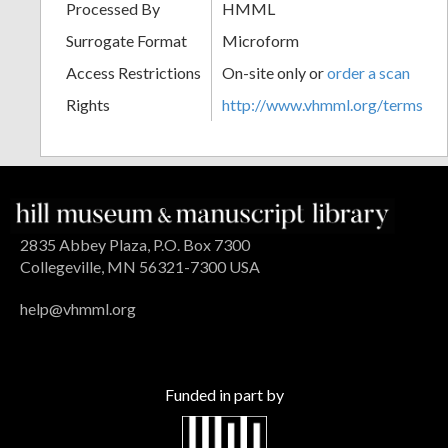
Processed By
HMML
Surrogate Format
Microform
Access Restrictions
On-site only or
order a scan
Rights
http://www.vhmml.org/terms
2835 Abbey Plaza, P.O. Box 7300
Collegeville, MN 56321-7300 USA
help@vhmml.org
Funded in part by