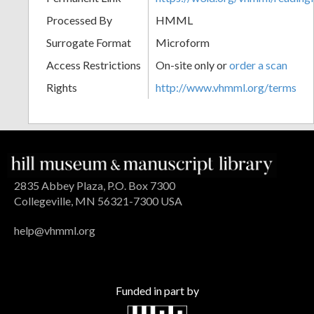
Processed By
HMML
Surrogate Format
Microform
Access Restrictions
On-site only or
order a scan
Rights
http://www.vhmml.org/terms
2835 Abbey Plaza, P.O. Box 7300
Collegeville, MN 56321-7300 USA
help@vhmml.org
Funded in part by