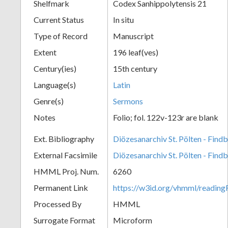
Shelfmark
Codex Sanhippolytensis 21
Current Status
In situ
Type of Record
Manuscript
Extent
196 leaf(ves)
Century(ies)
15th century
Language(s)
Latin
Genre(s)
Sermons
Notes
Folio; fol. 122v-123r are blank
Ext. Bibliography
Diözesanarchiv St. Pölten - Find
External Facsimile
Diözesanarchiv St. Pölten - Find
HMML Proj. Num.
6260
Permanent Link
https://w3id.org/vhmml/readin
Processed By
HMML
Surrogate Format
Microform