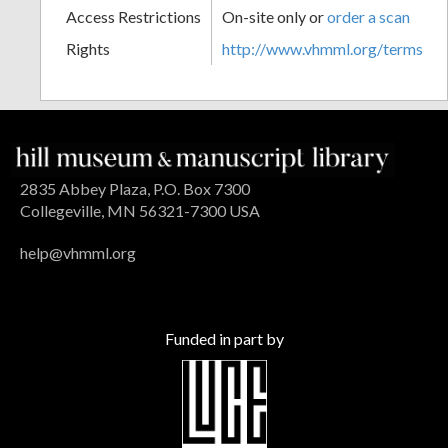
Access Restrictions
On-site only or
order a scan
Rights
http://www.vhmml.org/terms
2835 Abbey Plaza, P.O. Box 7300
Collegeville, MN 56321-7300 USA
help@vhmml.org
Funded in part by