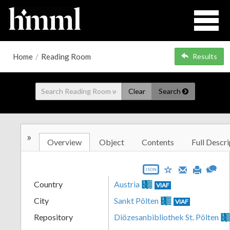
Home
/
Reading Room
Results
Clear
Search
»
Overview
Object
Contents
Full Descri
JSON
Country
Austria
VIAF
City
Sankt Pölten
VIAF
Repository
Diözesanbibliothek St. Pölten