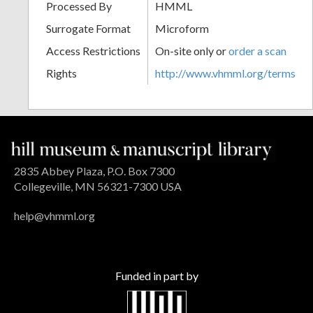
Processed By
HMML
Surrogate Format
Microform
Access Restrictions
On-site only or
order a scan
Rights
http://www.vhmml.org/terms
2835 Abbey Plaza, P.O. Box 7300
Collegeville, MN 56321-7300 USA
help@vhmml.org
Funded in part by