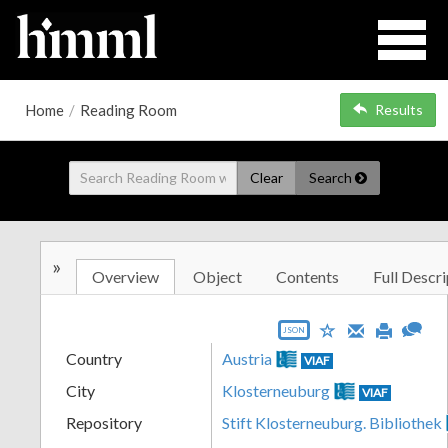
Home
/
Reading Room
Results
Clear
Search
»
Overview
Object
Contents
Full Descri
JSON
Country
Austria
VIAF
City
Klosterneuburg
VIAF
Repository
Stift Klosterneuburg. Bibliothek