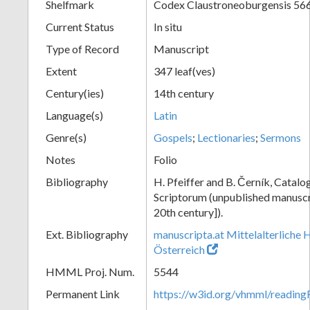
Shelfmark
Codex Claustroneoburgensis 56
Current Status
In situ
Type of Record
Manuscript
Extent
347 leaf(ves)
Century(ies)
14th century
Language(s)
Latin
Genre(s)
Gospels
;
Lectionaries
;
Sermons
Notes
Folio
Bibliography
H. Pfeiffer and B. Černík, Cata
Scriptorum (unpublished manuscri
20th century]).
Ext. Bibliography
manuscripta.at Mittelalterliche 
Österreich
HMML Proj. Num.
5544
Permanent Link
https://w3id.org/vhmml/readin