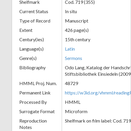
Shelfmark
Cod. 719 (355)
Current Status
In situ
Type of Record
Manuscript
Extent
426 page(s)
Century(ies)
15th century
Language(s)
Latin
Genre(s)
Sermons
Bibliography
Odo Lang, Katalog der Handschri
Stiftsbibliothek Einsiedeln (2009
HMML Proj. Num.
48729
Permanent Link
https://w3id.org/vhmml/readi
Processed By
HMML
Surrogate Format
Microform
Reproduction
Shelfmark on film label: Cod. 71
Notes