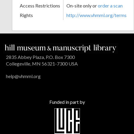
Access Restrictions
On-site only or
order a scan
Rights
http://www.vhmml.org/terms
2835 Abbey Plaza, P.O. Box 7300
Collegeville, MN 56321-7300 USA
help@vhmml.org
Funded in part by