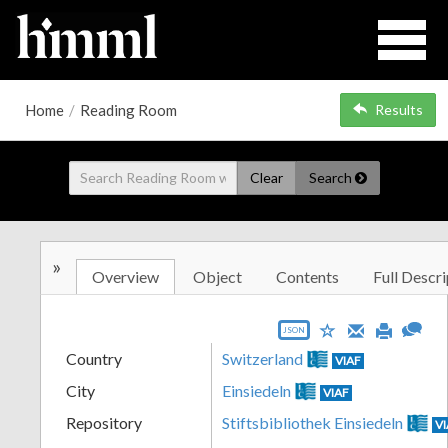
Home
/
Reading Room
Results
Clear
Search
»
Overview
Object
Contents
Full Descri
JSON
Country
Switzerland
VIAF
City
Einsiedeln
VIAF
Repository
Stiftsbibliothek Einsiedeln
V