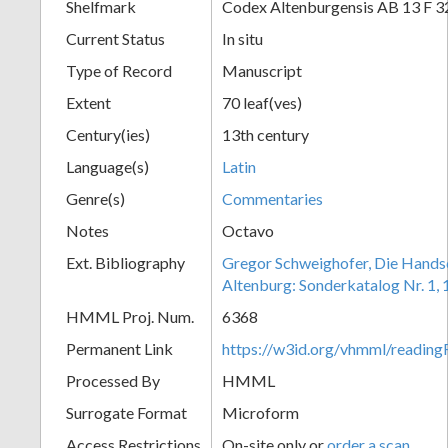
Shelfmark
Codex Altenburgensis AB 13 F 3
Current Status
In situ
Type of Record
Manuscript
Extent
70 leaf(ves)
Century(ies)
13th century
Language(s)
Latin
Genre(s)
Commentaries
Notes
Octavo
Ext. Bibliography
Gregor Schweighofer, Die Handsch
Altenburg: Sonderkatalog Nr. 1,
HMML Proj. Num.
6368
Permanent Link
https://w3id.org/vhmml/readin
Processed By
HMML
Surrogate Format
Microform
Access Restrictions
On-site only or
order a scan