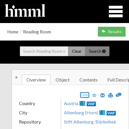
Home
/
Reading Room
Results
Clear
Search
»
Overview
Object
Contents
Full Descri
JSON
Country
Austria
VIAF
City
Altenburg (Horn)
VIAF
Repository
Stift Altenburg. Bibliothek