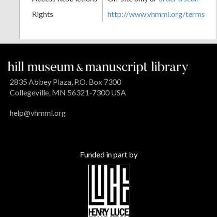
Rights
http://www.vhmml.org/terms
2835 Abbey Plaza, P.O. Box 7300
Collegeville, MN 56321-7300 USA
help@vhmml.org
Funded in part by