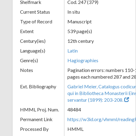
Shelfmark
Cod. 247 (379)
Current Status
In situ
Type of Record
Manuscript
Extent
539 page(s)
Century(ies)
12th century
Language(s)
Latin
Genre(s)
Hagiographies
Notes
Pagination errors: numbers 110-
pages each numbered 287 and 2
Ext. Bibliography
Gabriel Meier, Catalogus codic
qui in Bibliotheca Monasterii Eins
servantur (1899): 203-208.
HMML Proj. Num.
48484
Permanent Link
https://w3id.org/vhmml/readi
Processed By
HMML