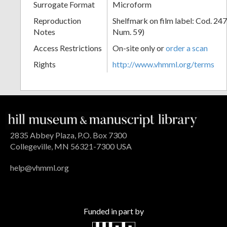
Surrogate Format
Microform
Reproduction
Shelfmark on film label: Cod. 247
Notes
Num. 59)
Access Restrictions
On-site only or
order a scan
Rights
http://www.vhmml.org/terms
2835 Abbey Plaza, P.O. Box 7300
Collegeville, MN 56321-7300 USA
help@vhmml.org
Funded in part by