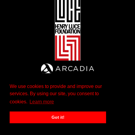
We use cookies to provide and improve our
services. By using our site, you consent to
cookies.
Learn more
Got it!
The Andrew W. Mellon Foundation