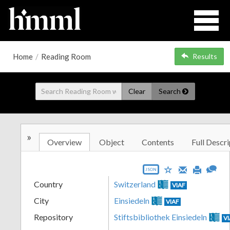
Home
/
Reading Room
Results
Clear
Search
»
Overview
Object
Contents
Full Descri
JSON
Country
Switzerland
VIAF
City
Einsiedeln
VIAF
Repository
Stiftsbibliothek Einsiedeln
V