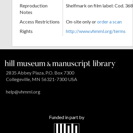
Reproduction
Shelfmark on film label: Cod. 36
Notes
Access Restrictions
On-site only or
order a scan
Rights
http://www.vhmml.org/terms
2835 Abbey Plaza, P.O. Box 7300
Collegeville, MN 56321-7300 USA
help@vhmml.org
Funded in part by