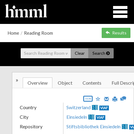
Home
/
Reading Room
Results
Clear
Search
»
Overview
Object
Contents
Full Descri
JSON
Country
Switzerland
VIAF
City
Einsiedeln
VIAF
Repository
Stiftsbibliothek Einsiedeln
V