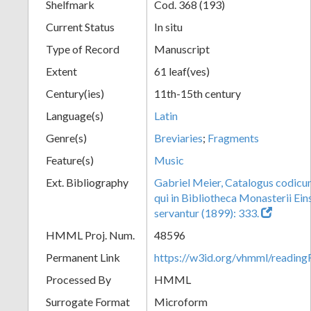
Shelfmark
Cod. 368 (193)
Current Status
In situ
Type of Record
Manuscript
Extent
61 leaf(ves)
Century(ies)
11th-15th century
Language(s)
Latin
Genre(s)
Breviaries
;
Fragments
Feature(s)
Music
Ext. Bibliography
Gabriel Meier, Catalogus codic
qui in Bibliotheca Monasterii Eins
servantur (1899): 333.
HMML Proj. Num.
48596
Permanent Link
https://w3id.org/vhmml/readi
Processed By
HMML
Surrogate Format
Microform