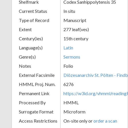
Shelfmark
Codex Sanhippolytensis 35
Current Status
In situ
Type of Record
Manuscript
Extent
277 leaf(ves)
Century(ies)
15th century
Language(s)
Latin
Genre(s)
Sermons
Notes
Folio
External Facsimile
Diözesanarchiv St. Pölten - Find
HMML Proj. Num.
6276
Permanent Link
https://w3id.org/vhmml/readin
Processed By
HMML
Surrogate Format
Microform
Access Restrictions
On-site only or
order a scan