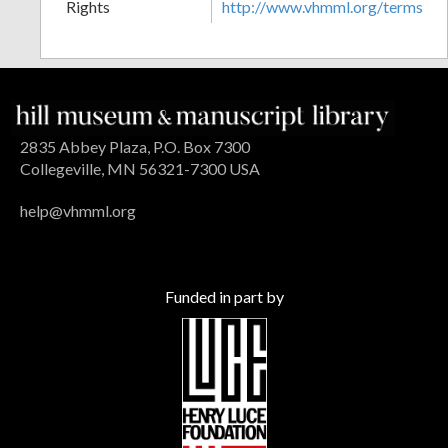
Rights
http://www.vhmml.org/terms
2835 Abbey Plaza, P.O. Box 7300
Collegeville, MN 56321-7300 USA
help@vhmml.org
Funded in part by