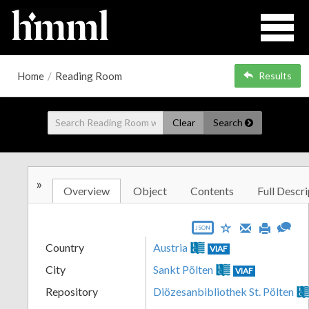
Home
/
Reading Room
Results
Clear
Search
»
Overview
Object
Contents
Full Descri
JSON
Country
Austria
VIAF
City
Sankt Pölten
VIAF
Repository
Diözesanbibliothek St. Pölten