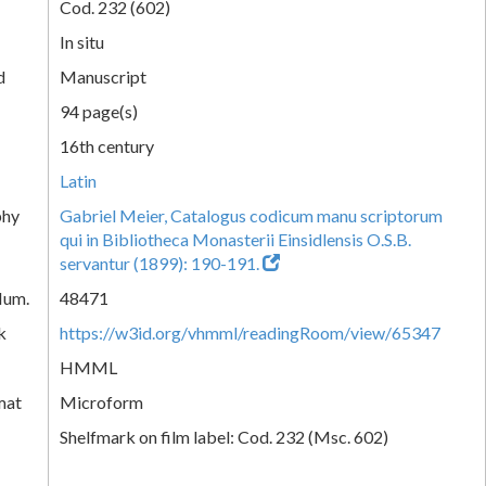
Cod. 232 (602)
In situ
d
Manuscript
94 page(s)
16th century
Latin
phy
Gabriel Meier, Catalogus codicum manu scriptorum
qui in Bibliotheca Monasterii Einsidlensis O.S.B.
servantur (1899): 190-191.
Num.
48471
k
https://w3id.org/vhmml/readingRoom/view/65347
HMML
mat
Microform
Shelfmark on film label: Cod. 232 (Msc. 602)