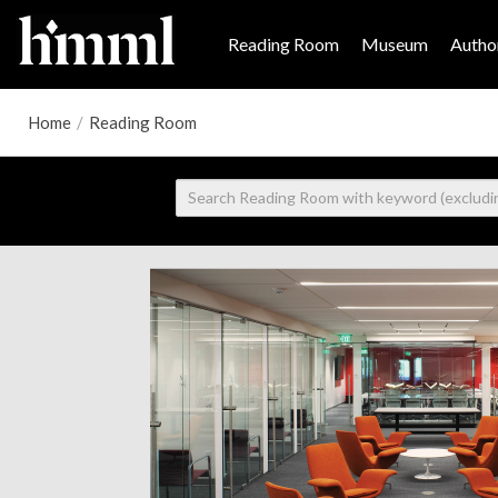
Reading Room
Museum
Author
Home
/
Reading Room