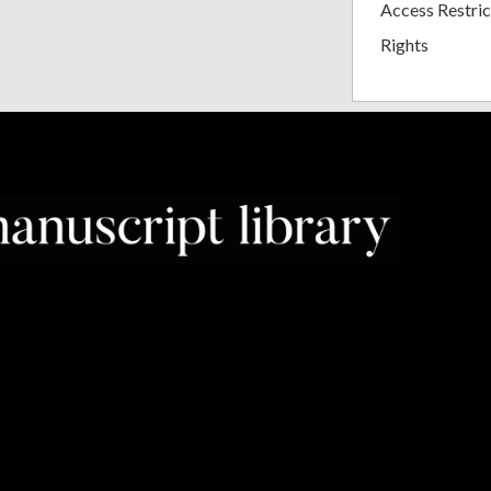
Access Restric
Rights