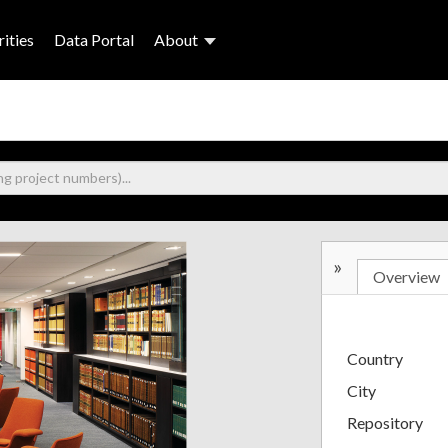
ities
Data Portal
About
»
Overview
Country
City
Repository