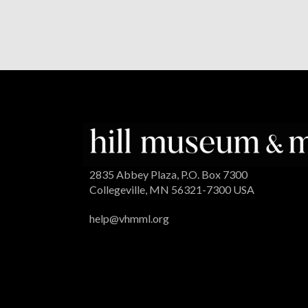
2835 Abbey Plaza, P.O. Box 7300
Collegeville, MN 56321-7300 USA
help@vhmml.org