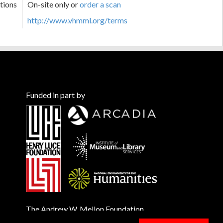
tions
On-site only or
order a scan
http://www.vhmml.org/terms
Funded in part by
The Andrew W. Mellon Foundation