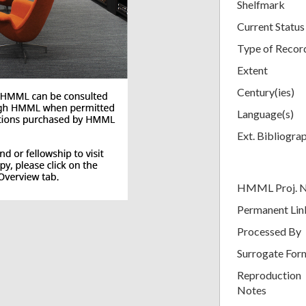
Shelfmark
Current Status
Type of Recor
Extent
Century(ies)
Language(s)
Ext. Bibliogra
HMML Proj. 
Permanent Lin
Processed By
Surrogate For
Reproduction
Notes