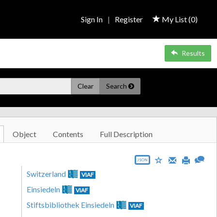
Sign In
|
Register
My List (
0
)
Results
Clear
Search
Object
Contents
Full Description
JSON
Switzerland
VIAF
Einsiedeln
VIAF
Stiftsbibliothek Einsiedeln
VIAF