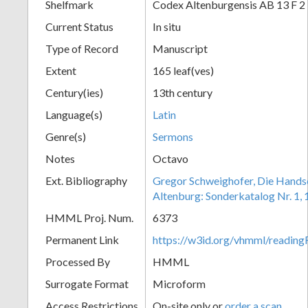
Shelfmark
Codex Altenburgensis AB 13 F 2
Current Status
In situ
Type of Record
Manuscript
Extent
165 leaf(ves)
Century(ies)
13th century
Language(s)
Latin
Genre(s)
Sermons
Notes
Octavo
Ext. Bibliography
Gregor Schweighofer, Die Handsch
Altenburg: Sonderkatalog Nr. 1,
HMML Proj. Num.
6373
Permanent Link
https://w3id.org/vhmml/readin
Processed By
HMML
Surrogate Format
Microform
Access Restrictions
On-site only or
order a scan