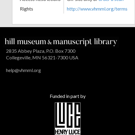
Rights
http://www.vhmml.org/terms
2835 Abbey Plaza, P.O. Box 7300
Collegeville, MN 56321-7300 USA
help@vhmml.org
Funded in part by