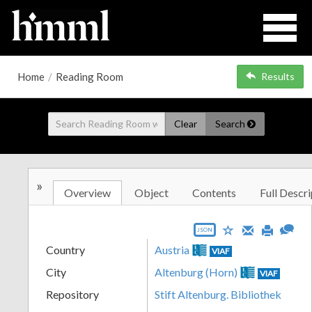
Home
/
Reading Room
Results
Clear
Search
»
Overview
Object
Contents
Full Descri
JSON
Country
Austria
VIAF
City
Altenburg (Horn)
VIAF
Repository
Stift Altenburg. Bibliothek