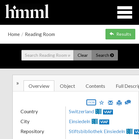
Home
/
Reading Room
Results
Clear
Search
»
Overview
Object
Contents
Full Descri
JSON
Country
Switzerland
VIAF
City
Einsiedeln
VIAF
Repository
Stiftsbibliothek Einsiedeln
V