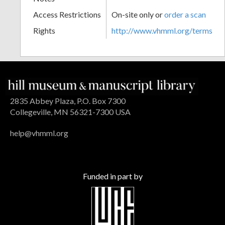
Access Restrictions
On-site only or
order a scan
Rights
http://www.vhmml.org/terms
2835 Abbey Plaza, P.O. Box 7300
Collegeville, MN 56321-7300 USA
help@vhmml.org
Funded in part by