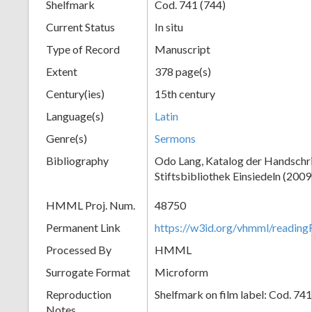
Shelfmark
Cod. 741 (744)
Current Status
In situ
Type of Record
Manuscript
Extent
378 page(s)
Century(ies)
15th century
Language(s)
Latin
Genre(s)
Sermons
Bibliography
Odo Lang, Katalog der Handschri
Stiftsbibliothek Einsiedeln (2009
HMML Proj. Num.
48750
Permanent Link
https://w3id.org/vhmml/readi
Processed By
HMML
Surrogate Format
Microform
Reproduction
Shelfmark on film label: Cod. 74
Notes