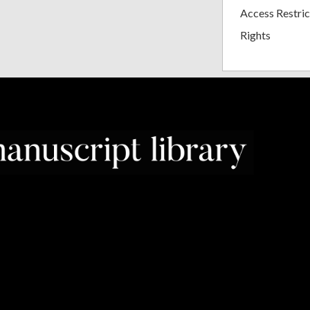
Access Restric
Rights