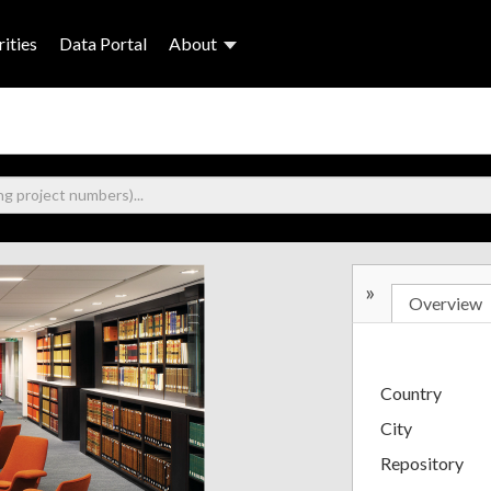
ities
Data Portal
About
»
Overview
Country
City
Repository