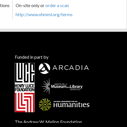
tions
On-site only or
order a scan
http://www.vhmml.org/terms
Funded in part by
The Andrew W. Mellon Foundation