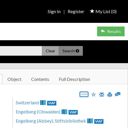
Sign In
|
Register
My List (
0
)
Results
Clear
Search
Object
Contents
Full Description
JSON
Switzerland
VIAF
Engelberg (Obwalden)
VIAF
Engelberg (Abbey). Stiftsbibliothek
VIAF