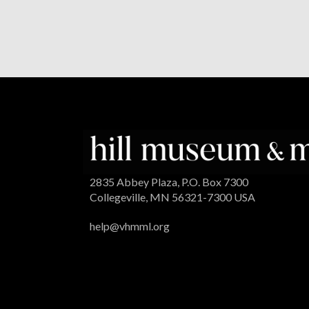
2835 Abbey Plaza, P.O. Box 7300
Collegeville, MN 56321-7300 USA
help@vhmml.org