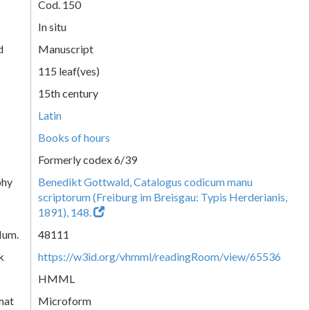
Cod. 150
In situ
d
Manuscript
115 leaf(ves)
15th century
Latin
Books of hours
Formerly codex 6/39
phy
Benedikt Gottwald, Catalogus codicum manu
scriptorum (Freiburg im Breisgau: Typis Herderianis,
1891), 148.
Num.
48111
k
https://w3id.org/vhmml/readingRoom/view/65536
HMML
mat
Microform