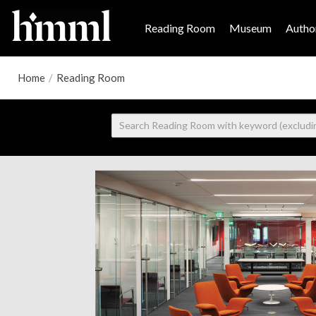
Reading Room
Museum
Author
Home
/
Reading Room