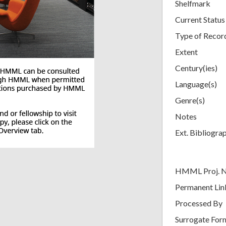
Shelfmark
Current Status
Type of Recor
Extent
Century(ies)
Language(s)
Genre(s)
Notes
Ext. Bibliogra
HMML Proj. 
Permanent Lin
Processed By
Surrogate For