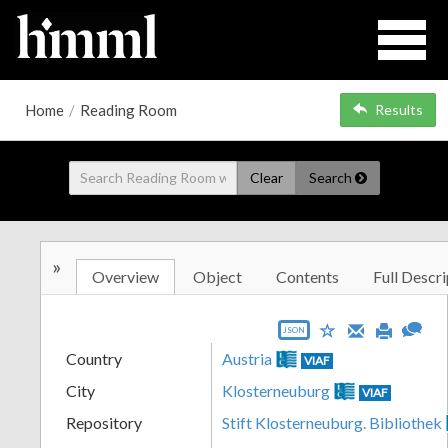
Home
/
Reading Room
Results
Clear
Search
»
Overview
Object
Contents
Full Descri
JSON
Country
Austria
VIAF
City
Klosterneuburg
VIAF
Repository
Stift Klosterneuburg. Bibliothek