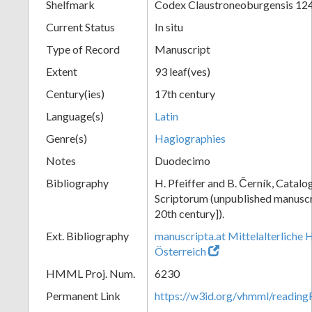
Shelfmark
Codex Claustroneoburgensis 12
Current Status
In situ
Type of Record
Manuscript
Extent
93 leaf(ves)
Century(ies)
17th century
Language(s)
Latin
Genre(s)
Hagiographies
Notes
Duodecimo
Bibliography
H. Pfeiffer and B. Černík, Cata
Scriptorum (unpublished manuscri
20th century]).
Ext. Bibliography
manuscripta.at Mittelalterliche 
Österreich
HMML Proj. Num.
6230
Permanent Link
https://w3id.org/vhmml/readin