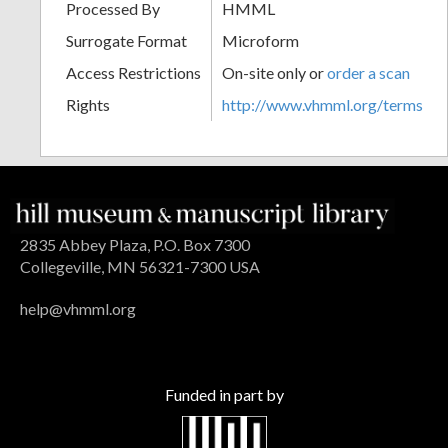
Processed By
HMML
Surrogate Format
Microform
Access Restrictions
On-site only or
order a scan
Rights
http://www.vhmml.org/terms
2835 Abbey Plaza, P.O. Box 7300
Collegeville, MN 56321-7300 USA
help@vhmml.org
Funded in part by