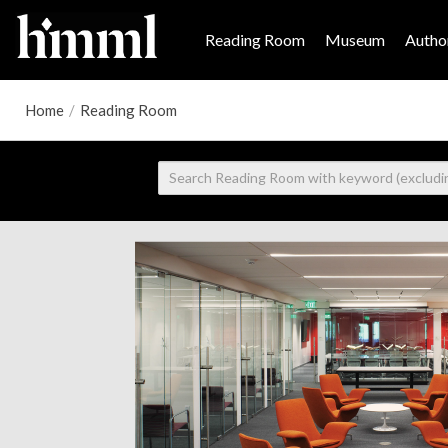
Reading Room
Museum
Author
Home
/
Reading Room