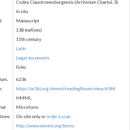
Codex Claustroneoburgensis (Archivium Chartul. 3)
In situ
d
Manuscript
138 leaf(ves)
15th century
Latin
Legal documents
Folio
Num.
6236
k
https://w3id.org/vhmml/readingRoom/view/6584
HMML
mat
Microform
tions
On-site only or
order a scan
http://www.vhmml.org/terms