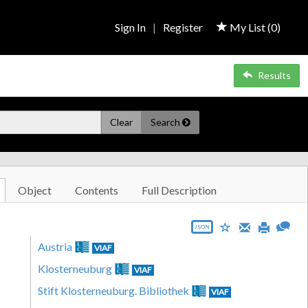
Sign In
|
Register
My List (
0
)
Results
Clear
Search
Object
Contents
Full Description
JSON
Austria
VIAF
Klosterneuburg
VIAF
Stift Klosterneuburg. Bibliothek
VIAF