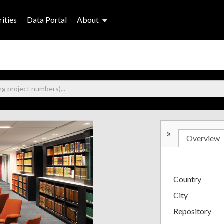
ities
Data Portal
About
»
Overview
Country
City
Repository