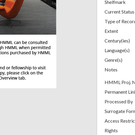
Shelfmark
Current Status
Type of Recor
Extent
Century(ies)
Language(s)
Genre(s)
Notes
HMML Proj. 
Permanent Lin
Processed By
Surrogate For
Access Restric
Rights