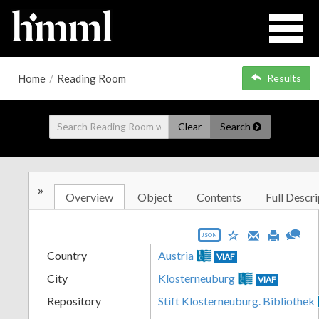
Home
/
Reading Room
Results
Clear
Search
»
Overview
Object
Contents
Full Descri
JSON
Country
Austria
VIAF
City
Klosterneuburg
VIAF
Repository
Stift Klosterneuburg. Bibliothek