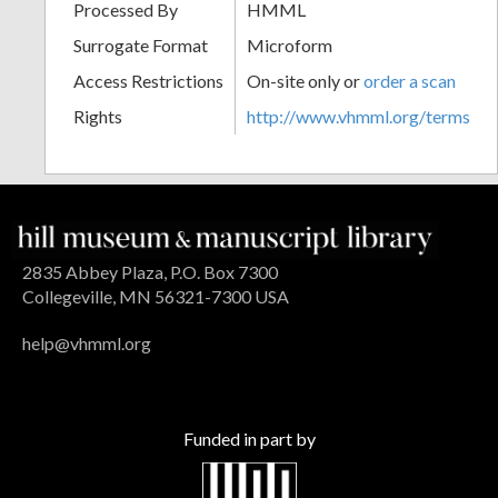
Processed By
HMML
Surrogate Format
Microform
Access Restrictions
On-site only or
order a scan
Rights
http://www.vhmml.org/terms
2835 Abbey Plaza, P.O. Box 7300
Collegeville, MN 56321-7300 USA
help@vhmml.org
Funded in part by