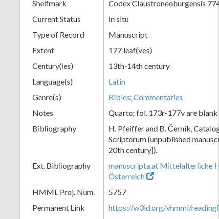
Shelfmark
Codex Claustroneoburgensis 77
Current Status
In situ
Type of Record
Manuscript
Extent
177 leaf(ves)
Century(ies)
13th-14th century
Language(s)
Latin
Genre(s)
Bibles
;
Commentaries
Notes
Quarto; fol. 173r-177v are blank
Bibliography
H. Pfeiffer and B. Černík, Cata
Scriptorum (unpublished manuscri
20th century]).
Ext. Bibliography
manuscripta.at Mittelalterliche 
Österreich
HMML Proj. Num.
5757
Permanent Link
https://w3id.org/vhmml/readin