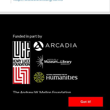
Funded in part by
The Andrew W. Mellon Foundation
Got it!