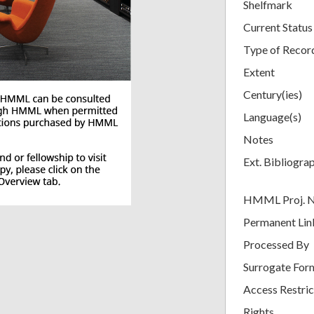
Shelfmark
Current Status
Type of Recor
Extent
Century(ies)
Language(s)
Notes
Ext. Bibliogra
HMML Proj. 
Permanent Lin
Processed By
Surrogate For
Access Restric
Rights