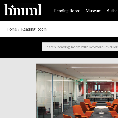
Reading Room
Museum
Author
Home
/
Reading Room