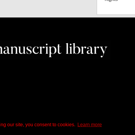
ng our site, you consent to cookies.
Learn more