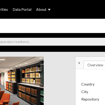
ities
Data Portal
About
»
Overview
Country
City
Repository