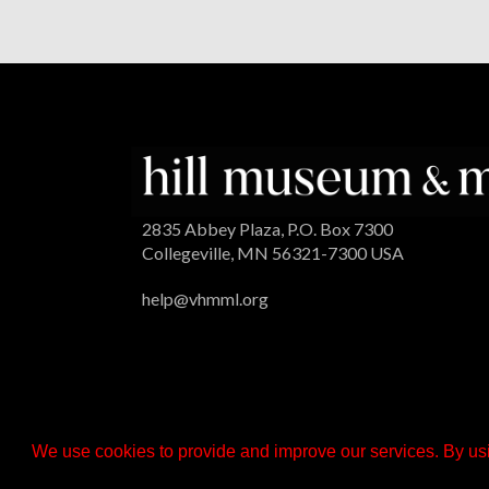
2835 Abbey Plaza, P.O. Box 7300
Collegeville, MN 56321-7300 USA
help@vhmml.org
We use cookies to provide and improve our services. By usi