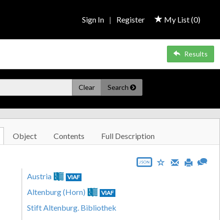
Sign In
|
Register
My List (
0
)
Results
Clear
Search
Object
Contents
Full Description
JSON
Austria
VIAF
Altenburg (Horn)
VIAF
Stift Altenburg. Bibliothek