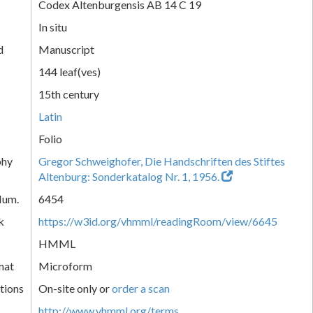
Codex Altenburgensis AB 14 C 19
In situ
d
Manuscript
144 leaf(ves)
15th century
Latin
Folio
phy
Gregor Schweighofer, Die Handschriften des Stiftes
Altenburg: Sonderkatalog Nr. 1, 1956.
Num.
6454
k
https://w3id.org/vhmml/readingRoom/view/6645
HMML
mat
Microform
tions
On-site only or
order a scan
http://www.vhmml.org/terms