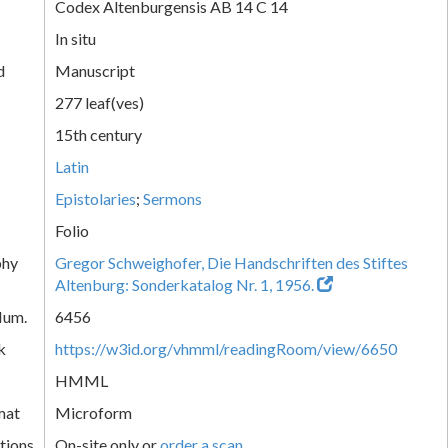
Codex Altenburgensis AB 14 C 14
In situ
d
Manuscript
277 leaf(ves)
15th century
Latin
Epistolaries
;
Sermons
Folio
phy
Gregor Schweighofer, Die Handschriften des Stiftes
Altenburg: Sonderkatalog Nr. 1, 1956.
Num.
6456
k
https://w3id.org/vhmml/readingRoom/view/6650
HMML
mat
Microform
tions
On-site only or
order a scan