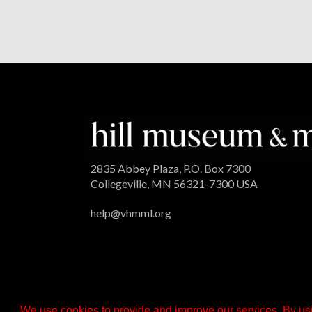
2835 Abbey Plaza, P.O. Box 7300
Collegeville, MN 56321-7300 USA
help@vhmml.org
We use cookies to provide and improve our services. By usi