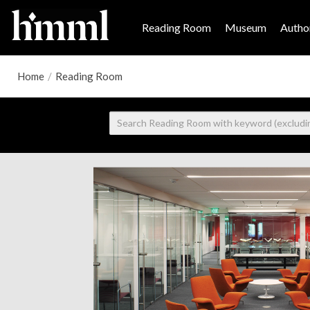
Reading Room
Museum
Author
Home
/
Reading Room