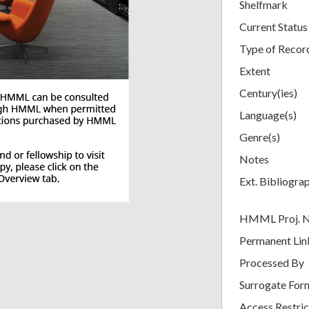
Shelfmark
Current Status
Type of Recor
Extent
Century(ies)
Language(s)
Genre(s)
Notes
Ext. Bibliogra
HMML Proj. 
Permanent Lin
Processed By
Surrogate For
Access Restric