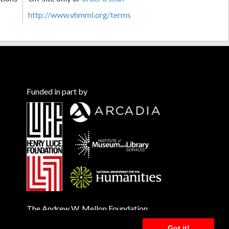
http://www.vhmml.org/terms
Funded in part by
The Andrew W. Mellon Foundation
Got it!