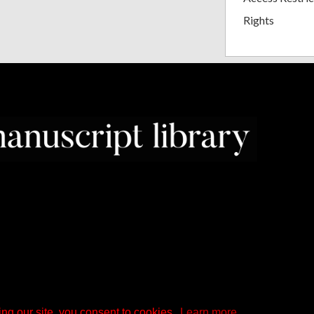
Rights
ng our site, you consent to cookies.
Learn more