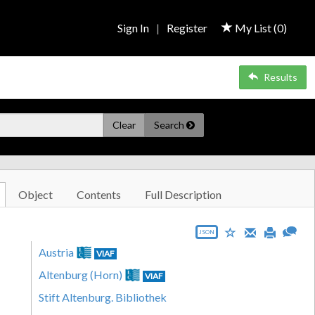
Sign In
|
Register
My List (
0
)
Results
Clear
Search
Object
Contents
Full Description
JSON
Austria
VIAF
Altenburg (Horn)
VIAF
Stift Altenburg. Bibliothek