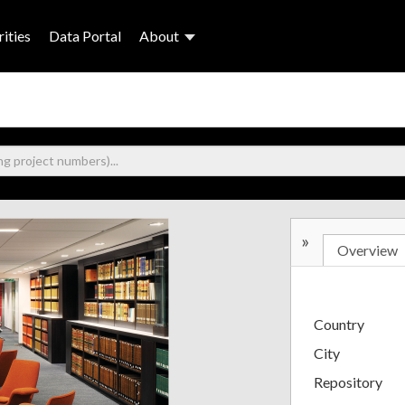
ities
Data Portal
About
»
Overview
Country
City
Repository