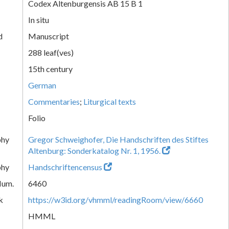
Codex Altenburgensis AB 15 B 1
In situ
d
Manuscript
288 leaf(ves)
15th century
German
Commentaries
;
Liturgical texts
Folio
phy
Gregor Schweighofer, Die Handschriften des Stiftes
Altenburg: Sonderkatalog Nr. 1, 1956.
phy
Handschriftencensus
Num.
6460
k
https://w3id.org/vhmml/readingRoom/view/6660
HMML