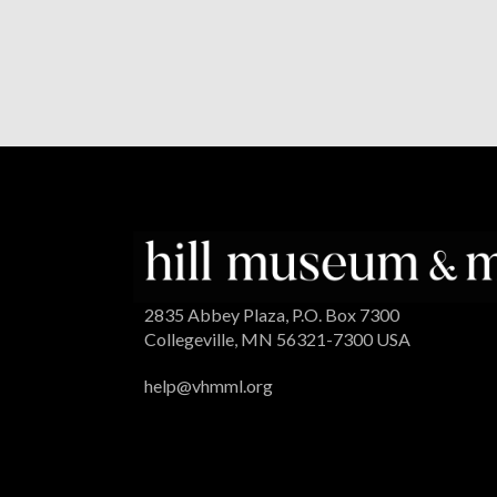
2835 Abbey Plaza, P.O. Box 7300
Collegeville, MN 56321-7300 USA
help@vhmml.org