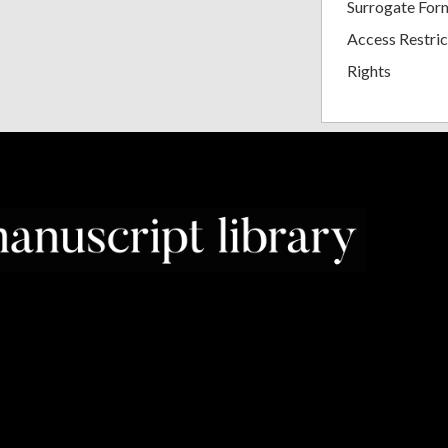
Surrogate For
Access Restric
Rights