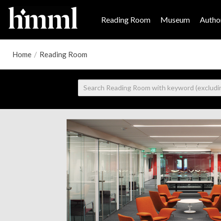
Reading Room
Museum
Author
Home
/
Reading Room