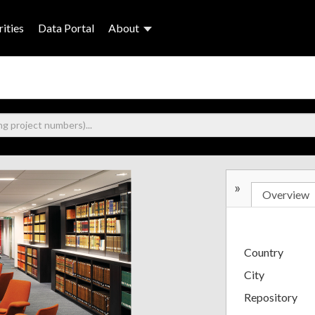
ities
Data Portal
About
»
Overview
Country
City
Repository