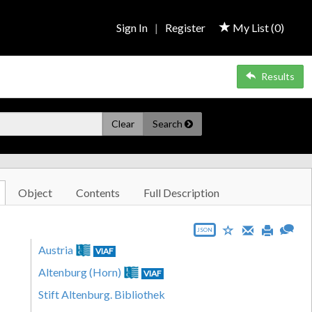
Sign In
|
Register
My List (
0
)
Results
Clear
Search
Object
Contents
Full Description
JSON
Austria
VIAF
Altenburg (Horn)
VIAF
Stift Altenburg. Bibliothek