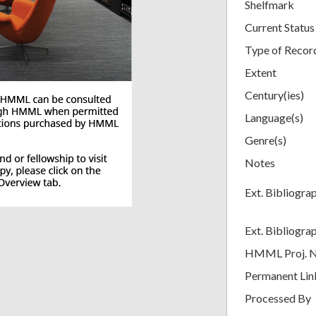
Shelfmark
Current Status
Type of Recor
Extent
Century(ies)
Language(s)
Genre(s)
Notes
Ext. Bibliogra
Ext. Bibliogra
HMML Proj. 
Permanent Lin
Processed By