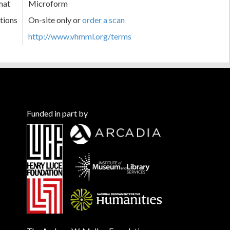
mat
Microform
tions
On-site only or
order a scan
http://www.vhmml.org/terms
Funded in part by