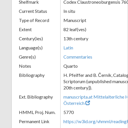
Shelfmark
Codex Claustroneoburgensis 76
Current Status
In situ
Type of Record
Manuscript
Extent
82 leaf(ves)
Century(ies)
13th century
Language(s)
Latin
Genre(s)
Commentaries
Notes
Quarto
Bibliography
H. Pfeiffer and B. Černík, Cata
Scriptorum (unpublished manuscri
20th century]).
Ext. Bibliography
manuscripta.at Mittelalterliche 
Österreich
HMML Proj. Num.
5770
Permanent Link
https://w3id.org/vhmml/readin