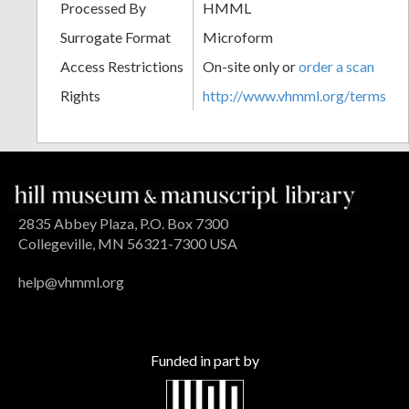
Processed By
HMML
Surrogate Format
Microform
Access Restrictions
On-site only or
order a scan
Rights
http://www.vhmml.org/terms
2835 Abbey Plaza, P.O. Box 7300
Collegeville, MN 56321-7300 USA
help@vhmml.org
Funded in part by