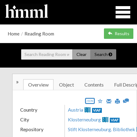
Home
/
Reading Room
Results
Clear
Search
»
Overview
Object
Contents
Full Descri
JSON
Country
Austria
VIAF
City
Klosterneuburg
VIAF
Repository
Stift Klosterneuburg. Bibliothek