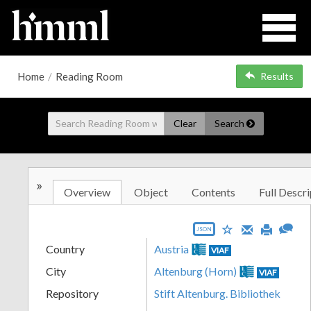
Home
/
Reading Room
Results
Clear
Search
»
Overview
Object
Contents
Full Descri
JSON
Country
Austria
VIAF
City
Altenburg (Horn)
VIAF
Repository
Stift Altenburg. Bibliothek