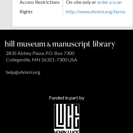
Access Restrictions
On-site only or
order a scan
Rights
http://www.vhmml.org/terms
2835 Abbey Plaza, P.O. Box 7300
Collegeville, MN 56321-7300 USA
help@vhmml.org
Funded in part by