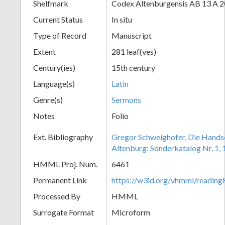
Shelfmark
Codex Altenburgensis AB 13 A 2
Current Status
In situ
Type of Record
Manuscript
Extent
281 leaf(ves)
Century(ies)
15th century
Language(s)
Latin
Genre(s)
Sermons
Notes
Folio
Ext. Bibliography
Gregor Schweighofer, Die Handsch
Altenburg: Sonderkatalog Nr. 1, 
HMML Proj. Num.
6461
Permanent Link
https://w3id.org/vhmml/readin
Processed By
HMML
Surrogate Format
Microform