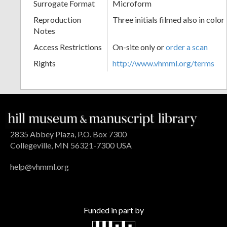
Surrogate Format
Microform
Reproduction
Three initials filmed also in color
Notes
Access Restrictions
On-site only or
order a scan
Rights
http://www.vhmml.org/terms
2835 Abbey Plaza, P.O. Box 7300
Collegeville, MN 56321-7300 USA
help@vhmml.org
Funded in part by