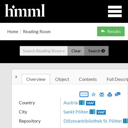
Home
/
Reading Room
Results
Clear
Search
»
Overview
Object
Contents
Full Descri
JSON
Country
Austria
VIAF
City
Sankt Pölten
VIAF
Repository
Diözesanbibliothek St. Pölten