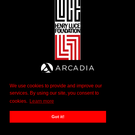
We use cookies to provide and improve our
services. By using our site, you consent to
cookies.
Learn more
Got it!
The Andrew W. Mellon Foundation