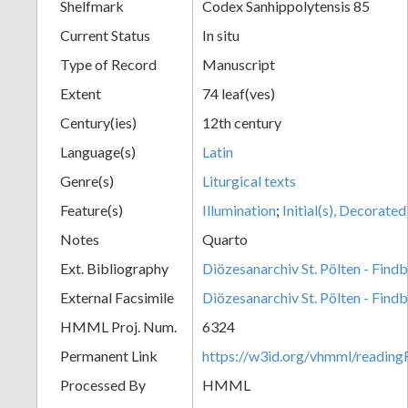
Shelfmark
Codex Sanhippolytensis 85
Current Status
In situ
Type of Record
Manuscript
Extent
74 leaf(ves)
Century(ies)
12th century
Language(s)
Latin
Genre(s)
Liturgical texts
Feature(s)
Illumination
;
Initial(s), Decorated
Notes
Quarto
Ext. Bibliography
Diözesanarchiv St. Pölten - Find
External Facsimile
Diözesanarchiv St. Pölten - Find
HMML Proj. Num.
6324
Permanent Link
https://w3id.org/vhmml/readin
Processed By
HMML