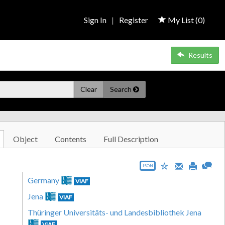
Sign In
|
Register
My List (
0
)
Results
Clear
Search
Object
Contents
Full Description
JSON
Germany
VIAF
Jena
VIAF
Thüringer Universitäts- und Landesbibliothek Jena
VIAF