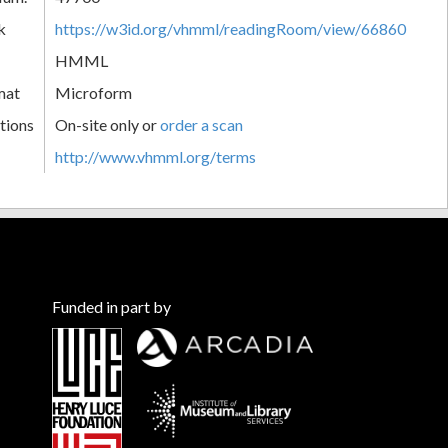
k
https://w3id.org/vhmml/readingRoom/view/66860
HMML
mat
Microform
tions
On-site only or
order a scan
http://www.vhmml.org/terms
Funded in part by