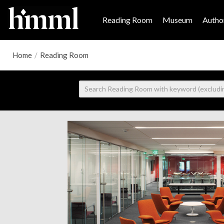
Reading Room
Museum
Author
Home
/
Reading Room