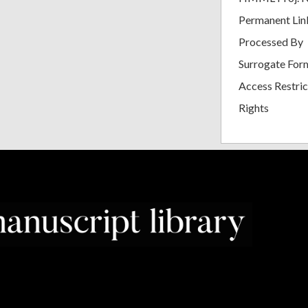
Permanent Lin
Processed By
Surrogate For
Access Restric
Rights