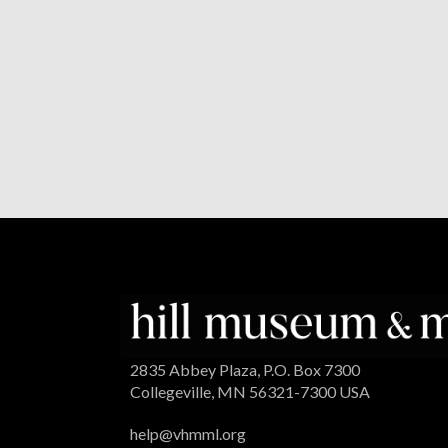
2835 Abbey Plaza, P.O. Box 7300
Collegeville, MN 56321-7300 USA
help@vhmml.org