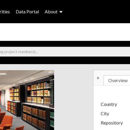
ities
Data Portal
About
»
Overview
Country
City
Repository