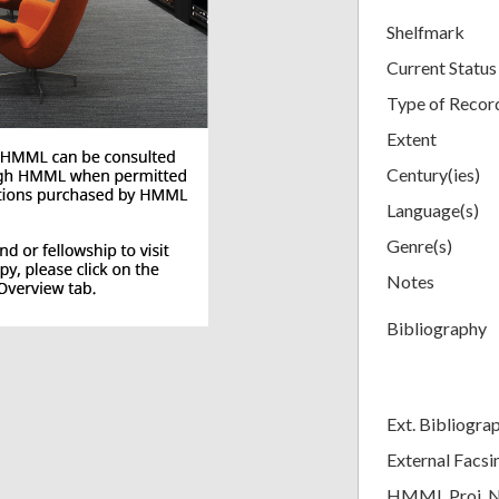
Shelfmark
Current Status
Type of Recor
Extent
Century(ies)
Language(s)
Genre(s)
Notes
Bibliography
Ext. Bibliogra
External Facsi
HMML Proj. 