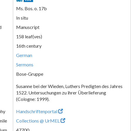
Ms. Bos. o. 17b
In situ
d
Manuscript
158 leaf(ves)
16th century
German
Sermons
Bose-Gruppe
Susanne bei der Wieden, Luthers Predigten des Jahres
1522. Untersuchungen zu ihrer Überlieferung
(Cologne: 1999).
phy
Handschriftenportal
mile
Collections @ UrMEL
Num.
47700