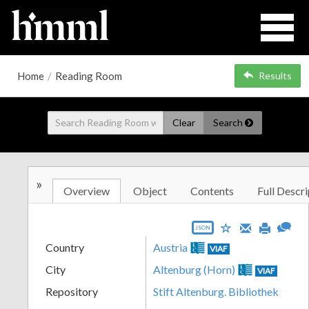
Home
/
Reading Room
Results
Clear
Search
»
Overview
Object
Contents
Full Descri
JSON
Country
Austria
VIAF
City
Altenburg (Horn)
VIAF
Repository
Stift Altenburg. Bibliothek