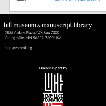
2835 Abbey Plaza, P.O. Box 7300
Collegeville, MN 56321-7300 USA
help@vhmml.org
Funded in part by