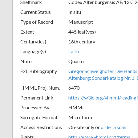
Shelfmark
Codex Altenburgensis AB 13 C 24
Current Status
In situ
Type of Record
Manuscript
Extent
445 leaf(ves)
Century(ies)
16th century
Language(s)
Latin
Notes
Quarto
Ext. Bibliography
Gregor Schweighofer, Die Handsch
Altenburg: Sonderkatalog Nr. 1,
HMML Proj. Num.
6470
Permanent Link
https://w3id.org/vhmml/readin
Processed By
HMML
Surrogate Format
Microform
Access Restrictions
On-site only or
order a scan
Rights
http://www.vhmml.org/terms