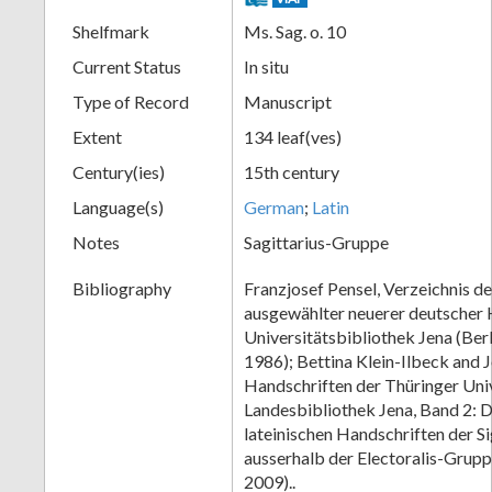
Shelfmark
Ms. Sag. o. 10
Current Status
In situ
Type of Record
Manuscript
Extent
134 leaf(ves)
Century(ies)
15th century
Language(s)
German
;
Latin
Notes
Sagittarius-Gruppe
Bibliography
Franzjosef Pensel, Verzeichnis d
ausgewählter neuerer deutscher 
Universitätsbibliothek Jena (Ber
1986); Bettina Klein-Ilbeck and 
Handschriften der Thüringer Univ
Landesbibliothek Jena, Band 2: Di
lateinischen Handschriften der S
ausserhalb der Electoralis-Grup
2009)..