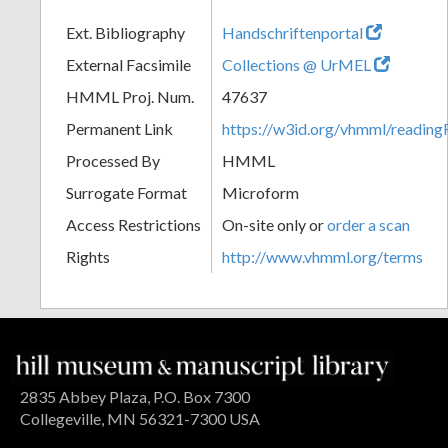
Ext. Bibliography
Handschriftenportal
External Facsimile
Collections @ UrMEL
HMML Proj. Num.
47637
Permanent Link
https://w3id.org/vhmml/readi
Processed By
HMML
Surrogate Format
Microform
Access Restrictions
On-site only or
order a scan
Rights
http://www.vhmml.org/terms
2835 Abbey Plaza, P.O. Box 7300
Collegeville, MN 56321-7300 USA