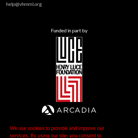
help@vhmml.org
Funded in part by
We use cookies to provide and improve our
services. By using our site, you consent to