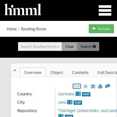
Home
/
Reading Room
Results
Clear
Search
»
Overview
Object
Contents
Full Descri
JSON
Country
Germany
VIAF
City
Jena
VIAF
Repository
Thüringer Universitäts- und Land
VIAF