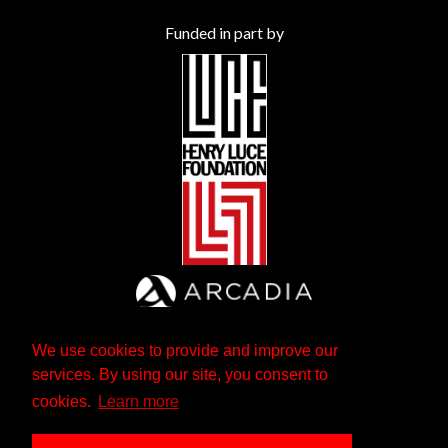
Funded in part by
We use cookies to provide and improve our
services. By using our site, you consent to
cookies.
Learn more