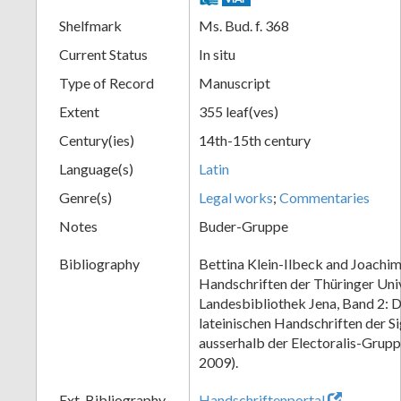
Shelfmark
Ms. Bud. f. 368
Current Status
In situ
Type of Record
Manuscript
Extent
355 leaf(ves)
Century(ies)
14th-15th century
Language(s)
Latin
Genre(s)
Legal works
;
Commentaries
Notes
Buder-Gruppe
Bibliography
Bettina Klein-Ilbeck and Joachim
Handschriften der Thüringer Univ
Landesbibliothek Jena, Band 2: Di
lateinischen Handschriften der S
ausserhalb der Electoralis-Grup
2009).
Ext. Bibliography
Handschriftenportal