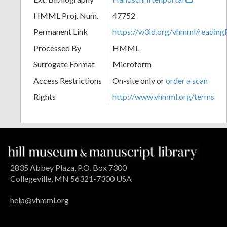
HMML Proj. Num.
47752
Permanent Link
https://w3id.org/vhmml/readi
Processed By
HMML
Surrogate Format
Microform
Access Restrictions
On-site only or
order a scan
Rights
http://www.vhmml.org/terms
2835 Abbey Plaza, P.O. Box 7300
Collegeville, MN 56321-7300 USA
help@vhmml.org