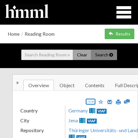
Home
/
Reading Room
Results
Clear
Search
»
Overview
Object
Contents
Full Descri
JSON
Country
Germany
VIAF
City
Jena
VIAF
Repository
Thüringer Universitäts- und Land
VIAF