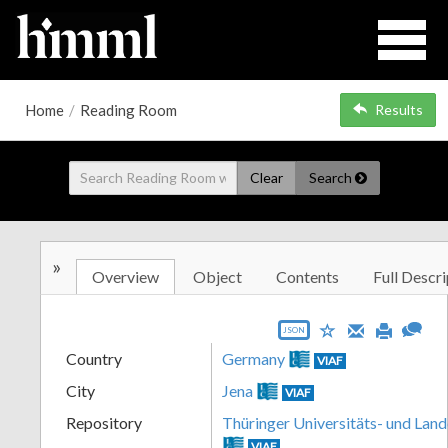
Home
/
Reading Room
Results
Clear
Search
»
Overview
Object
Contents
Full Descri
JSON
Country
Germany
VIAF
City
Jena
VIAF
Repository
Thüringer Universitäts- und Land
VIAF