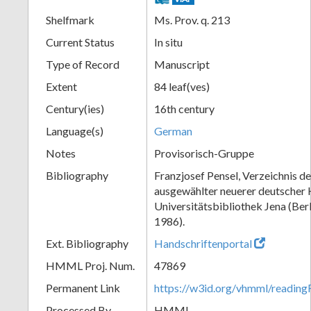
Shelfmark
Ms. Prov. q. 213
Current Status
In situ
Type of Record
Manuscript
Extent
84 leaf(ves)
Century(ies)
16th century
Language(s)
German
Notes
Provisorisch-Gruppe
Bibliography
Franzjosef Pensel, Verzeichnis d
ausgewählter neuerer deutscher 
Universitätsbibliothek Jena (Ber
1986).
Ext. Bibliography
Handschriftenportal
HMML Proj. Num.
47869
Permanent Link
https://w3id.org/vhmml/readi
Processed By
HMML