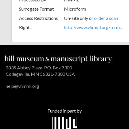
Surrogate Format
Microform
Access Restrictions
On-site only or
order a scan
Rights
http://www.vhmml.org/terms
2835 Abbey Plaza, P.O. Box 7300
Collegeville, MN 56321-7300 USA
help@vhmml.org
Funded in part by