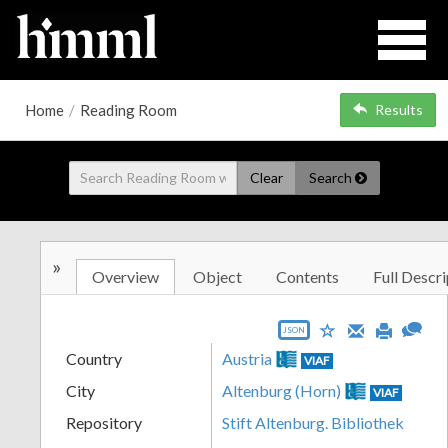
Home
/
Reading Room
Results
Clear
Search
»
Overview
Object
Contents
Full Descri
JSON
Country
Austria
VIAF
City
Altenburg (Horn)
VIAF
Repository
Stift Altenburg. Bibliothek