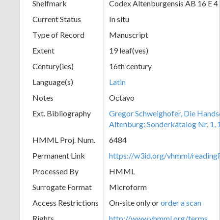
Shelfmark
Codex Altenburgensis AB 16 E 4
Current Status
In situ
Type of Record
Manuscript
Extent
19 leaf(ves)
Century(ies)
16th century
Language(s)
Latin
Notes
Octavo
Ext. Bibliography
Gregor Schweighofer, Die Handsch
Altenburg: Sonderkatalog Nr. 1,
HMML Proj. Num.
6484
Permanent Link
https://w3id.org/vhmml/readin
Processed By
HMML
Surrogate Format
Microform
Access Restrictions
On-site only or
order a scan
Rights
http://www.vhmml.org/terms