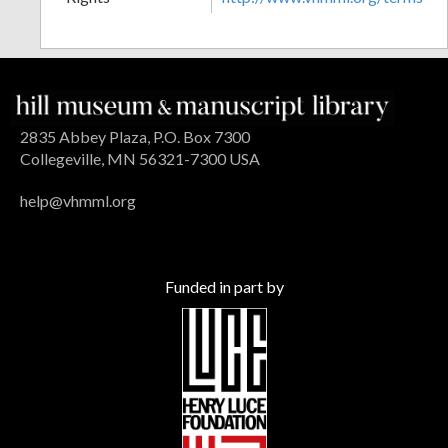
2835 Abbey Plaza, P.O. Box 7300
Collegeville, MN 56321-7300 USA
help@vhmml.org
Funded in part by