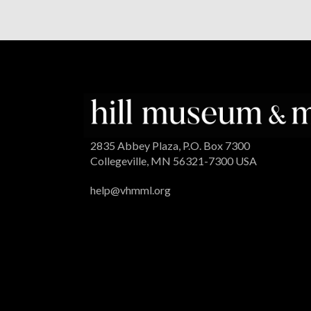
2835 Abbey Plaza, P.O. Box 7300
Collegeville, MN 56321-7300 USA
help@vhmml.org