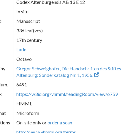
Codex Altenburgensis AB 13 E 12
In situ
d
Manuscript
336 leaf(ves)
17th century
Latin
Octavo
phy
Gregor Schweighofer, Die Handschriften des Stiftes
Altenburg: Sonderkatalog Nr. 1, 1956.
Num.
6491
k
https://w3id.org/vhmml/readingRoom/view/6759
HMML
mat
Microform
tions
On-site only or
order a scan
http://www.vhmml.org/terms