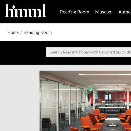
Reading Room
Museum
Author
Home
/
Reading Room