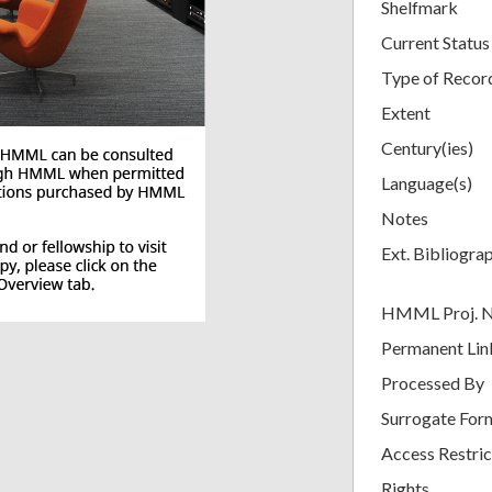
Shelfmark
Current Status
Type of Recor
Extent
Century(ies)
Language(s)
Notes
Ext. Bibliogra
HMML Proj. 
Permanent Lin
Processed By
Surrogate For
Access Restric
Rights