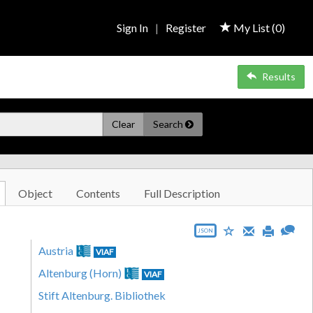
Sign In
|
Register
My List (
0
)
Results
Clear
Search
Object
Contents
Full Description
JSON
Austria
VIAF
Altenburg (Horn)
VIAF
Stift Altenburg. Bibliothek