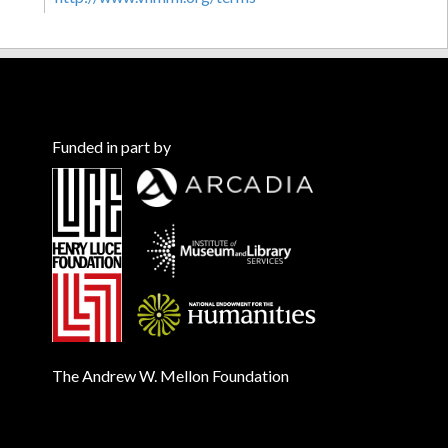
Funded in part by
The Andrew W. Mellon Foundation