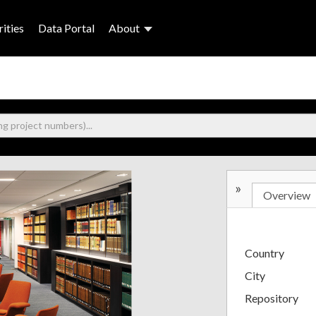
ities
Data Portal
About
»
Overview
Country
City
Repository