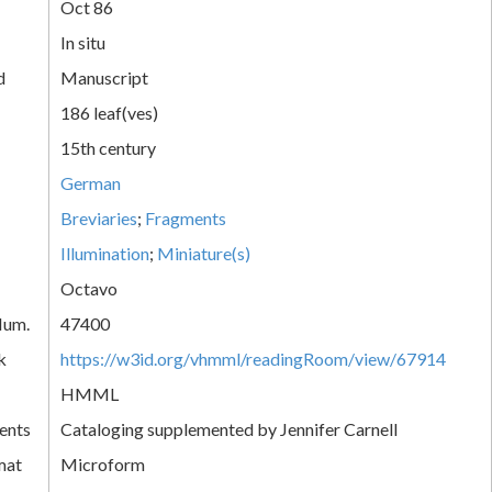
Oct 86
In situ
d
Manuscript
186 leaf(ves)
15th century
German
Breviaries
;
Fragments
Illumination
;
Miniature(s)
Octavo
Num.
47400
k
https://w3id.org/vhmml/readingRoom/view/67914
HMML
ents
Cataloging supplemented by Jennifer Carnell
mat
Microform