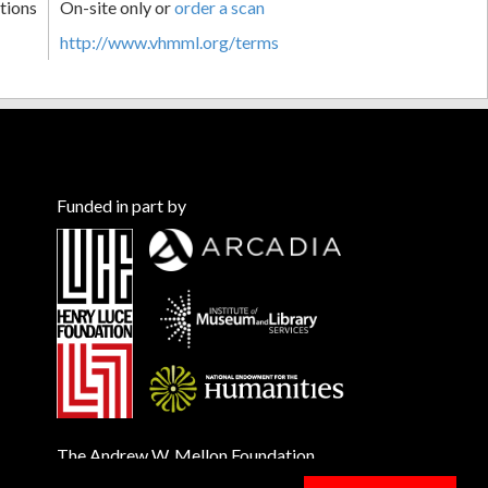
tions
On-site only or
order a scan
http://www.vhmml.org/terms
Funded in part by
The Andrew W. Mellon Foundation