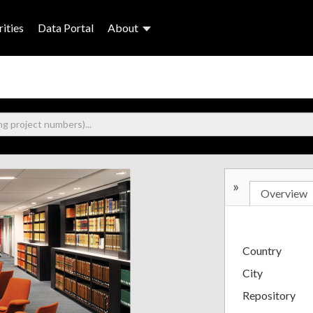
ities
Data Portal
About
»
Overview
Country
City
Repository