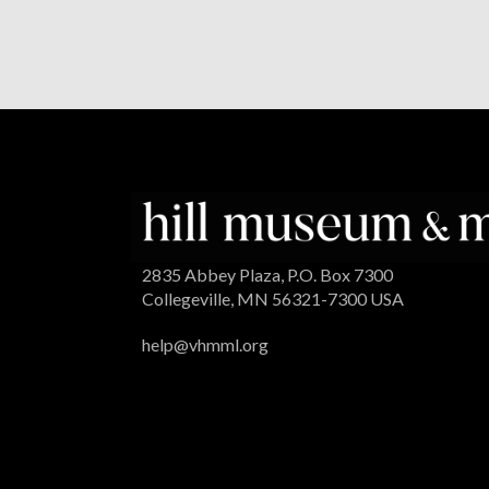
2835 Abbey Plaza, P.O. Box 7300
Collegeville, MN 56321-7300 USA
help@vhmml.org