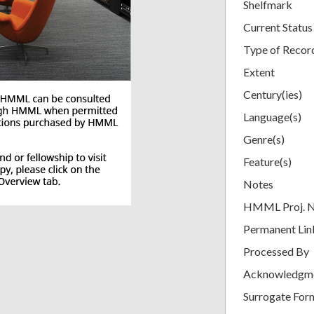
Shelfmark
Current Status
Type of Recor
Extent
Century(ies)
Language(s)
Genre(s)
Feature(s)
Notes
HMML Proj. 
Permanent Lin
Processed By
Acknowledgm
Surrogate For