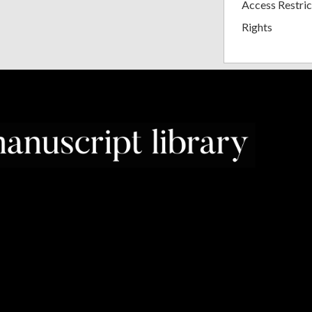
Access Restric
Rights