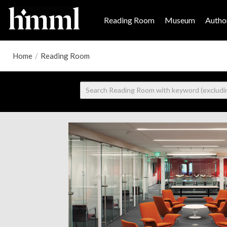
Reading Room
Museum
Author
Home
/
Reading Room