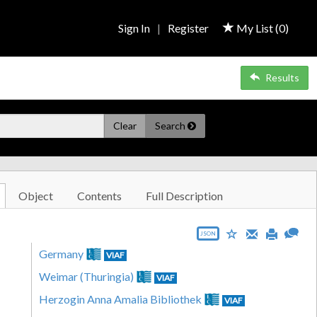
Sign In
|
Register
My List (
0
)
Results
Clear
Search
Object
Contents
Full Description
JSON
Germany
VIAF
Weimar (Thuringia)
VIAF
Herzogin Anna Amalia Bibliothek
VIAF