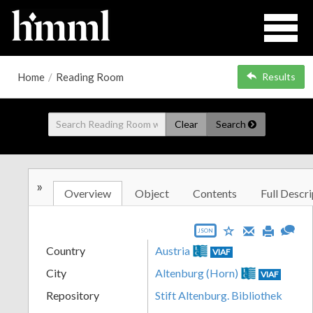
Home
/
Reading Room
Results
Clear
Search
»
Overview
Object
Contents
Full Descri
JSON
Country
Austria
VIAF
City
Altenburg (Horn)
VIAF
Repository
Stift Altenburg. Bibliothek