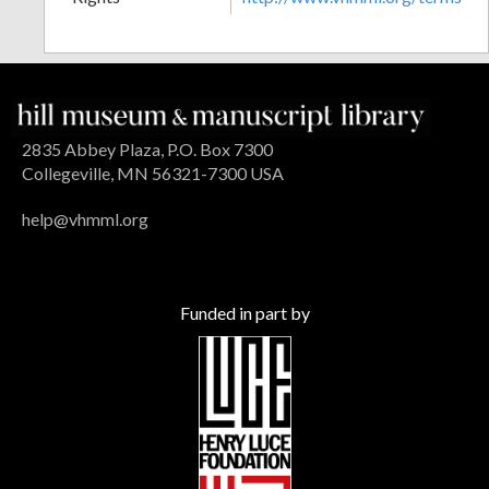
2835 Abbey Plaza, P.O. Box 7300
Collegeville, MN 56321-7300 USA
help@vhmml.org
Funded in part by