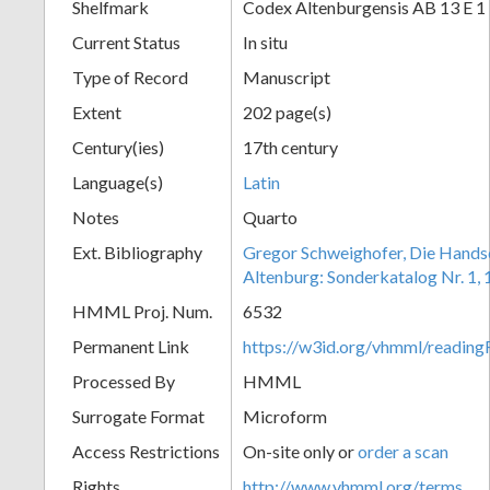
Shelfmark
Codex Altenburgensis AB 13 E 1
Current Status
In situ
Type of Record
Manuscript
Extent
202 page(s)
Century(ies)
17th century
Language(s)
Latin
Notes
Quarto
Ext. Bibliography
Gregor Schweighofer, Die Handsch
Altenburg: Sonderkatalog Nr. 1,
HMML Proj. Num.
6532
Permanent Link
https://w3id.org/vhmml/readin
Processed By
HMML
Surrogate Format
Microform
Access Restrictions
On-site only or
order a scan
Rights
http://www.vhmml.org/terms