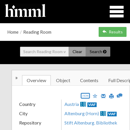
Home
/
Reading Room
Results
Clear
Search
»
Overview
Object
Contents
Full Descri
JSON
Country
Austria
VIAF
City
Altenburg (Horn)
VIAF
Repository
Stift Altenburg. Bibliothek