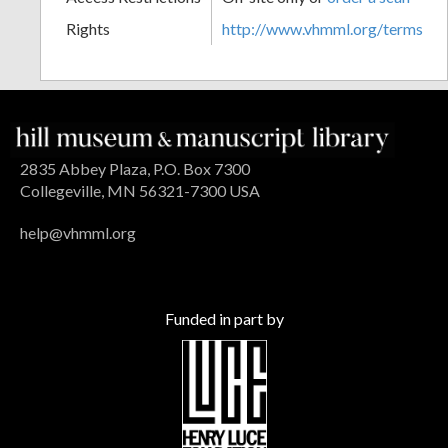
Rights
http://www.vhmml.org/terms
2835 Abbey Plaza, P.O. Box 7300
Collegeville, MN 56321-7300 USA
help@vhmml.org
Funded in part by