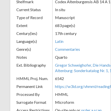
Shelfmark
Codex Altenburgensis AB 14 A 1
Current Status
In situ
Type of Record
Manuscript
Extent
683 page(s)
Century(ies)
17th century
Language(s)
Latin
Genre(s)
Commentaries
Notes
Quarto
Ext. Bibliography
Gregor Schweighofer, Die Handsch
Altenburg: Sonderkatalog Nr. 1,
HMML Proj. Num.
6542
Permanent Link
https://w3id.org/vhmml/readin
Processed By
HMML
Surrogate Format
Microform
Access Restrictions
On-site only or
order a scan