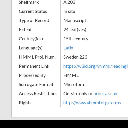
Shelfmark
A 203
Current Status
In situ
Type of Record
Manuscript
Extent
24 leaf(ves)
Century(ies)
15th century
Language(s)
Latin
HMML Proj. Num.
Sweden 223
Permanent Link
https://w3id.org/vhmml/readi
Processed By
HMML
Surrogate Format
Microform
Access Restrictions
On-site only or
order a scan
Rights
http://www.vhmml.org/terms