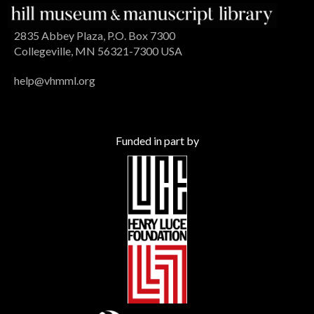
2835 Abbey Plaza, P.O. Box 7300
Collegeville, MN 56321-7300 USA
help@vhmml.org
Funded in part by