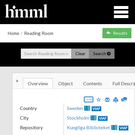
Home
/
Reading Room
Results
Clear
Search
»
Overview
Object
Contents
Full Descri
JSON
Country
Sweden
VIAF
City
Stockholm
VIAF
Repository
Kungliga Biblioteket
VIAF