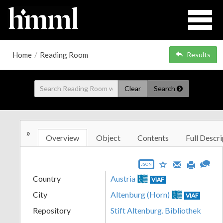
Home
/
Reading Room
Results
Clear
Search
»
Overview
Object
Contents
Full Descri
JSON
Country
Austria
VIAF
City
Altenburg (Horn)
VIAF
Repository
Stift Altenburg. Bibliothek