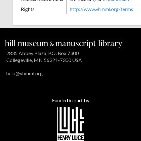
Rights
http://www.vhmml.org/terms
2835 Abbey Plaza, P.O. Box 7300
Collegeville, MN 56321-7300 USA
help@vhmml.org
Funded in part by