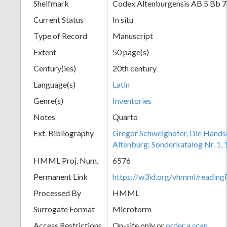
Shelfmark
Codex Altenburgensis AB 5 Bb 
Current Status
In situ
Type of Record
Manuscript
Extent
50 page(s)
Century(ies)
20th century
Language(s)
Latin
Genre(s)
Inventories
Notes
Quarto
Ext. Bibliography
Gregor Schweighofer, Die Handsch
Altenburg: Sonderkatalog Nr. 1,
HMML Proj. Num.
6576
Permanent Link
https://w3id.org/vhmml/readin
Processed By
HMML
Surrogate Format
Microform
Access Restrictions
On-site only or
order a scan