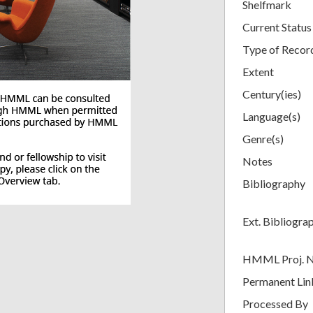
Shelfmark
Current Status
Type of Recor
Extent
Century(ies)
Language(s)
Genre(s)
Notes
Bibliography
Ext. Bibliogra
HMML Proj. 
Permanent Lin
Processed By