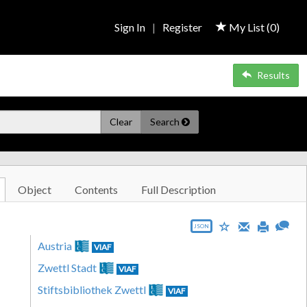
Sign In
|
Register
My List (
0
)
Results
Clear
Search
Object
Contents
Full Description
JSON
Austria
VIAF
Zwettl Stadt
VIAF
Stiftsbibliothek Zwettl
VIAF