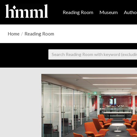
Reading Room
Museum
Author
Home
/
Reading Room