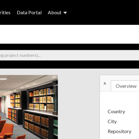
ities
Data Portal
About
»
Overview
Country
City
Repository