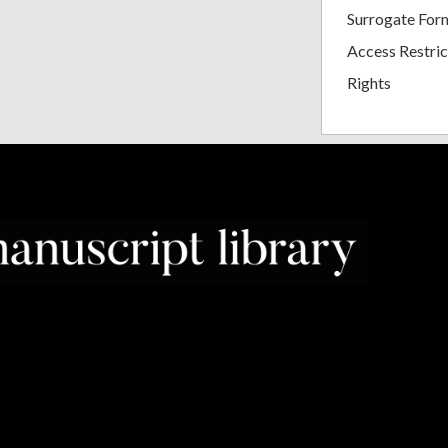
Surrogate For
Access Restric
Rights