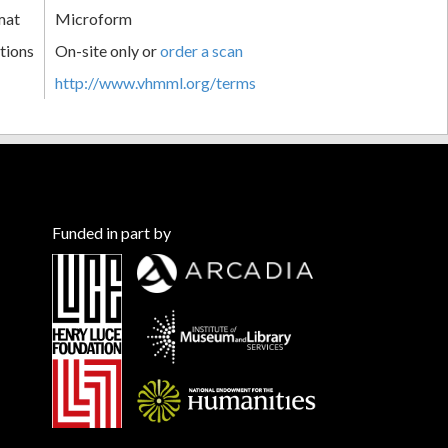
mat
Microform
tions
On-site only or
order a scan
http://www.vhmml.org/terms
Funded in part by