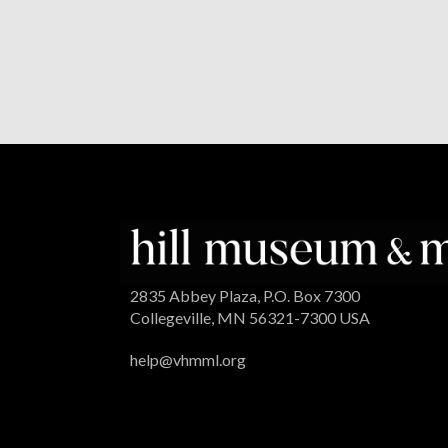
2835 Abbey Plaza, P.O. Box 7300
Collegeville, MN 56321-7300 USA
help@vhmml.org