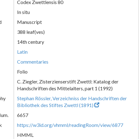
Codex Zwettlensis 80
In situ
d
Manuscript
388 leaf(ves)
14th century
Latin
Commentaries
Folio
C. Ziegler, Zisterzienserstift Zwettl: Katalog der
Handschriften des Mittelalters, part 1 (1992)
phy
Stephan Rössler, Verzeichniss der Handschriften der
Bibliothek des Stiftes Zwettl (1891)
Num.
6657
k
https://w3id.org/vhmml/readingRoom/view/6877
HMML