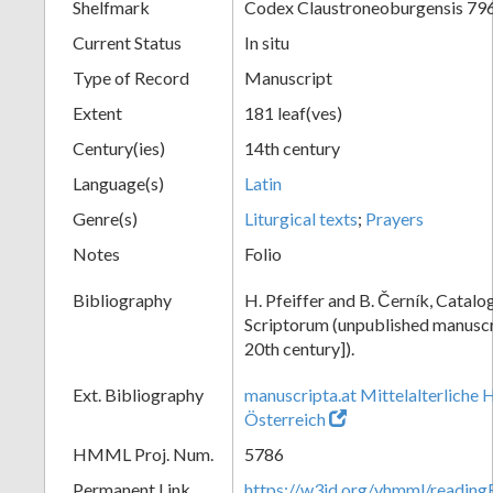
Shelfmark
Codex Claustroneoburgensis 79
Current Status
In situ
Type of Record
Manuscript
Extent
181 leaf(ves)
Century(ies)
14th century
Language(s)
Latin
Genre(s)
Liturgical texts
;
Prayers
Notes
Folio
Bibliography
H. Pfeiffer and B. Černík, Cata
Scriptorum (unpublished manuscri
20th century]).
Ext. Bibliography
manuscripta.at Mittelalterliche 
Österreich
HMML Proj. Num.
5786
Permanent Link
https://w3id.org/vhmml/readin