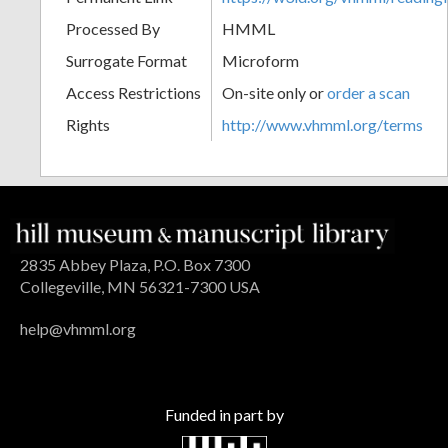
Processed By
HMML
Surrogate Format
Microform
Access Restrictions
On-site only or
order a scan
Rights
http://www.vhmml.org/terms
2835 Abbey Plaza, P.O. Box 7300
Collegeville, MN 56321-7300 USA
help@vhmml.org
Funded in part by