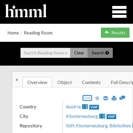
Home
/
Reading Room
Results
Clear
Search
»
Overview
Object
Contents
Full Descri
JSON
Country
Austria
VIAF
City
Klosterneuburg
VIAF
Repository
Stift Klosterneuburg. Bibliothek