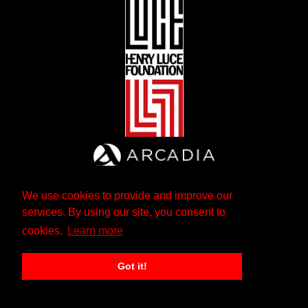
We use cookies to provide and improve our
services. By using our site, you consent to
cookies.
Learn more
Got it!
The Andrew W. Mellon Foundation