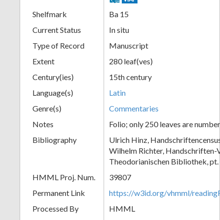
Shelfmark
Ba 15
Current Status
In situ
Type of Record
Manuscript
Extent
280 leaf(ves)
Century(ies)
15th century
Language(s)
Latin
Genre(s)
Commentaries
Notes
Folio; only 250 leaves are numbe
Bibliography
Ulrich Hinz, Handschriftencensu
Wilhelm Richter, Handschriften-V
Theodorianischen Bibliothek, pt.
HMML Proj. Num.
39807
Permanent Link
https://w3id.org/vhmml/readi
Processed By
HMML