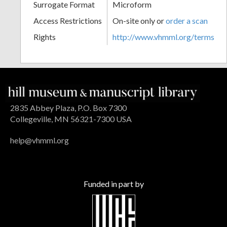
Surrogate Format
Microform
Access Restrictions
On-site only or
order a scan
Rights
http://www.vhmml.org/terms
2835 Abbey Plaza, P.O. Box 7300
Collegeville, MN 56321-7300 USA
help@vhmml.org
Funded in part by