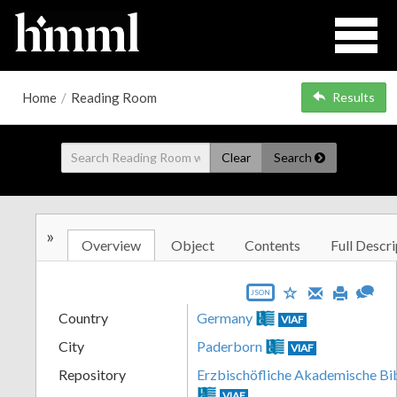
Home
/
Reading Room
Results
Clear
Search
»
Overview
Object
Contents
Full Descri
JSON
Country
Germany
VIAF
City
Paderborn
VIAF
Repository
Erzbischöfliche Akademische Bi
VIAF