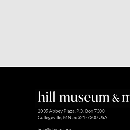
2835 Abbey Plaza, P.O. Box 7300
Collegeville, MN 56321-7300 USA
help@vhmml.org