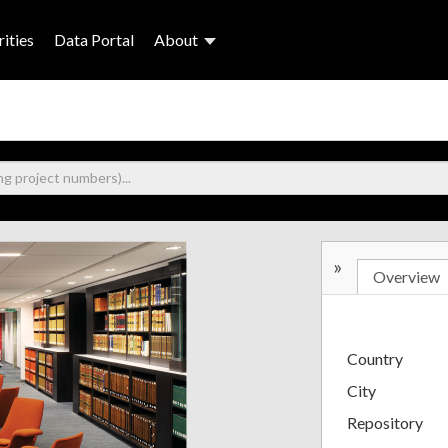
ities
Data Portal
About
»
Overview
Country
City
Repository