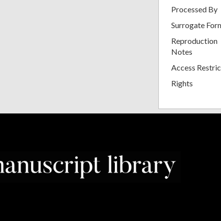
Processed By
Surrogate For
Reproduction
Notes
Access Restric
Rights