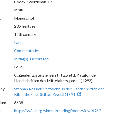
Codex Zwettlensis 17
In situ
d
Manuscript
235 leaf(ves)
12th century
Latin
Commentaries
Initial(s), Decorated
Folio
C. Ziegler, Zisterzienserstift Zwettl: Katalog der
Handschriften des Mittelalters, part 1 (1992)
phy
Stephan Rössler, Verzeichniss der Handschriften der
Bibliothek des Stiftes Zwettl (1891)
Num.
6608
k
https://w3id.org/vhmml/readingRoom/view/6963