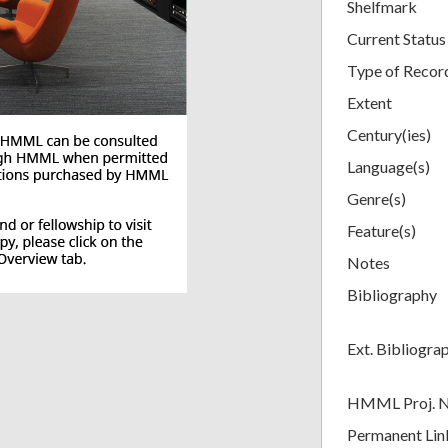
Shelfmark
Current Status
Type of Recor
Extent
Century(ies)
Language(s)
Genre(s)
Feature(s)
Notes
Bibliography
Ext. Bibliogra
HMML Proj. 
Permanent Lin