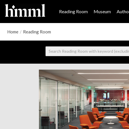
Reading Room
Museum
Author
Home
/
Reading Room