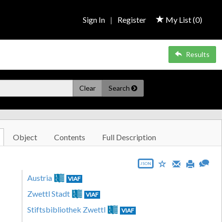
Sign In
|
Register
My List (
0
)
Results
Clear
Search
Object
Contents
Full Description
JSON
Austria
VIAF
Zwettl Stadt
VIAF
Stiftsbibliothek Zwettl
VIAF