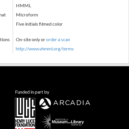
HMML
mat
Microform
Five initials filmed color
tions
On-site only or
order a scan
http://www.vhmml.org/terms
Funded in part by