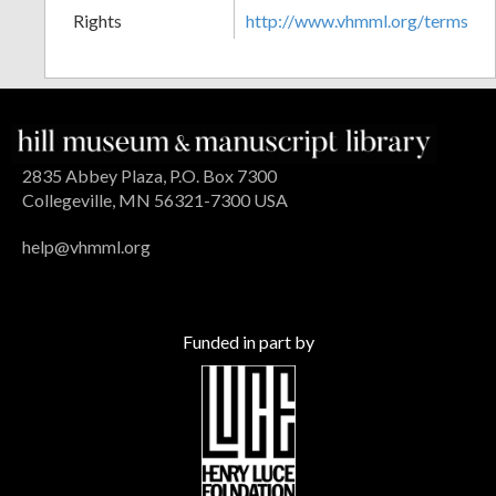
Rights
http://www.vhmml.org/terms
2835 Abbey Plaza, P.O. Box 7300
Collegeville, MN 56321-7300 USA
help@vhmml.org
Funded in part by