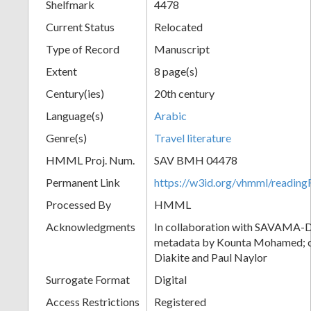
Shelfmark
4478
Current Status
Relocated
Type of Record
Manuscript
Extent
8 page(s)
Century(ies)
20th century
Language(s)
Arabic
Genre(s)
Travel literature
HMML Proj. Num.
SAV BMH 04478
Permanent Link
https://w3id.org/vhmml/readi
Processed By
HMML
Acknowledgments
In collaboration with SAVAMA-DC
metadata by Kounta Mohamed; c
Diakite and Paul Naylor
Surrogate Format
Digital
Access Restrictions
Registered