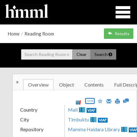
Home
/
Reading Room
Results
Clear
Search
»
Overview
Object
Contents
Full Descri
JSON
Country
Mali
VIAF
City
Timbuktu
VIAF
Repository
Mamma Haidara Library
VIA