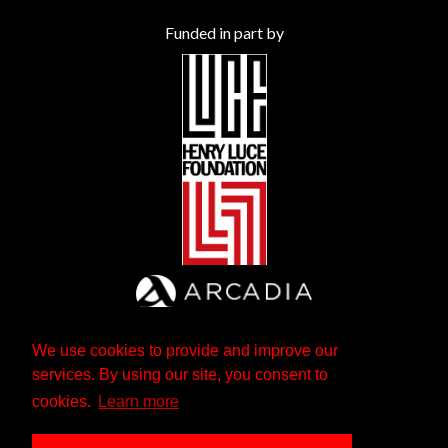
Funded in part by
We use cookies to provide and improve our
services. By using our site, you consent to
cookies.
Learn more