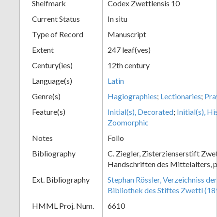
Shelfmark
Codex Zwettlensis 10
Current Status
In situ
Type of Record
Manuscript
Extent
247 leaf(ves)
Century(ies)
12th century
Language(s)
Latin
Genre(s)
Hagiographies
;
Lectionaries
;
Pra
Feature(s)
Initial(s), Decorated
;
Initial(s), H
Zoomorphic
Notes
Folio
Bibliography
C. Ziegler, Zisterzienserstift Zwe
Handschriften des Mittelalters, p
Ext. Bibliography
Stephan Rössler, Verzeichniss de
Bibliothek des Stiftes Zwettl (1
HMML Proj. Num.
6610