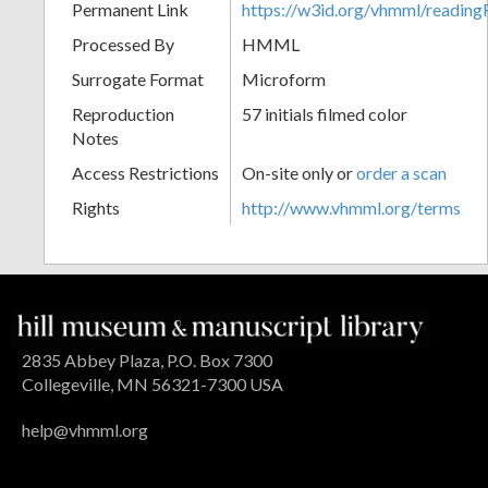
Permanent Link
https://w3id.org/vhmml/readin
Processed By
HMML
Surrogate Format
Microform
Reproduction
57 initials filmed color
Notes
Access Restrictions
On-site only or
order a scan
Rights
http://www.vhmml.org/terms
2835 Abbey Plaza, P.O. Box 7300
Collegeville, MN 56321-7300 USA
help@vhmml.org