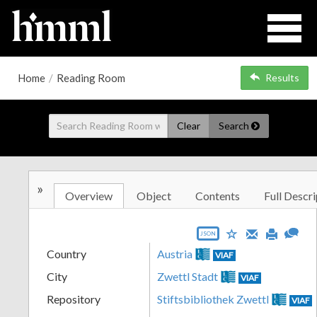
Home
/
Reading Room
Results
Clear
Search
»
Overview
Object
Contents
Full Descri
JSON
Country
Austria
VIAF
City
Zwettl Stadt
VIAF
Repository
Stiftsbibliothek Zwettl
VIAF