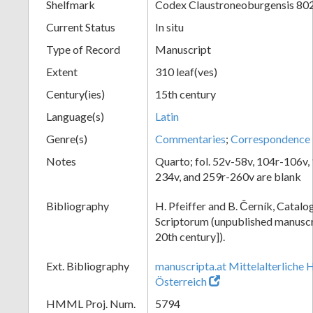
Shelfmark
Codex Claustroneoburgensis 80
Current Status
In situ
Type of Record
Manuscript
Extent
310 leaf(ves)
Century(ies)
15th century
Language(s)
Latin
Genre(s)
Commentaries
;
Correspondence
Notes
Quarto; fol. 52v-58v, 104r-106v,
234v, and 259r-260v are blank
Bibliography
H. Pfeiffer and B. Černík, Cata
Scriptorum (unpublished manuscri
20th century]).
Ext. Bibliography
manuscripta.at Mittelalterliche 
Österreich
HMML Proj. Num.
5794