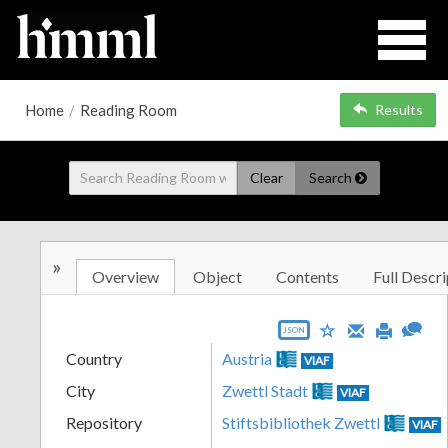
Home
/
Reading Room
Results
Clear
Search
»
Overview
Object
Contents
Full Descri
JSON
Country
Austria
VIAF
City
Zwettl Stadt
VIAF
Repository
Stiftsbibliothek Zwettl
VIAF