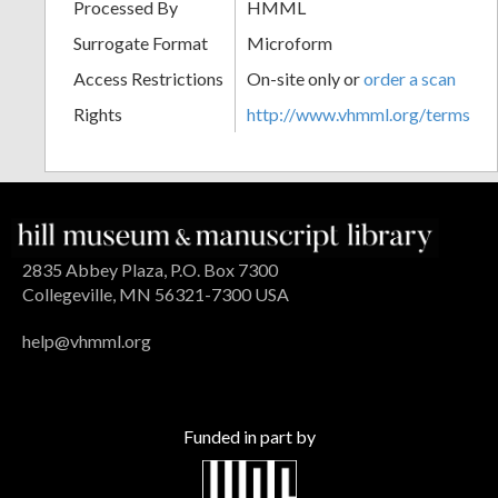
Processed By
HMML
Surrogate Format
Microform
Access Restrictions
On-site only or
order a scan
Rights
http://www.vhmml.org/terms
2835 Abbey Plaza, P.O. Box 7300
Collegeville, MN 56321-7300 USA
help@vhmml.org
Funded in part by