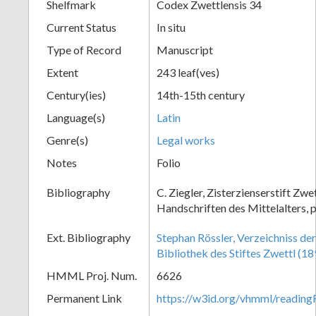
Shelfmark
Codex Zwettlensis 34
Current Status
In situ
Type of Record
Manuscript
Extent
243 leaf(ves)
Century(ies)
14th-15th century
Language(s)
Latin
Genre(s)
Legal works
Notes
Folio
Bibliography
C. Ziegler, Zisterzienserstift Zwe
Handschriften des Mittelalters, p
Ext. Bibliography
Stephan Rössler, Verzeichniss de
Bibliothek des Stiftes Zwettl (18
HMML Proj. Num.
6626
Permanent Link
https://w3id.org/vhmml/readin