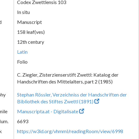
Codex Zwettlensis 103
In situ
d
Manuscript
158 leaf(ves)
12th century
Latin
Folio
C. Ziegler, Zisterzienserstift Zwettl: Katalog der
Handschriften des Mittelalters, part 2 (1985)
phy
Stephan Rössler, Verzeichniss der Handschriften der
Bibliothek des Stiftes Zwettl (1891)
mile
Manuscripta.at - Digitalisate
Num.
6693
k
https://w3id.org/vhmml/readingRoom/view/6998