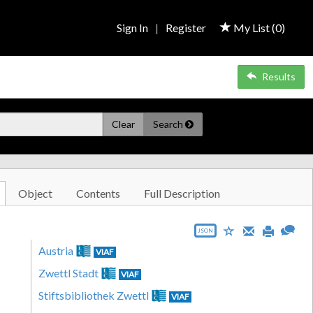
Sign In
|
Register
My List (
0
)
Results
Clear
Search
Object
Contents
Full Description
JSON
Austria
VIAF
Zwettl Stadt
VIAF
Stiftsbibliothek Zwettl
VIAF