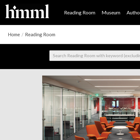
Reading Room
Museum
Author
Home
/
Reading Room