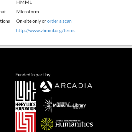
HMML
mat
Microform
tions
On-site only or
order a scan
http://www.vhmml.org/terms
Funded in part by