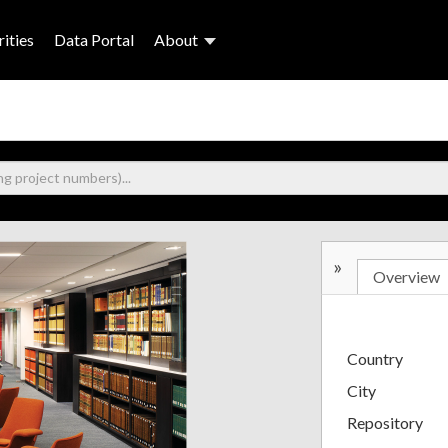
ities
Data Portal
About
»
Overview
Country
City
Repository