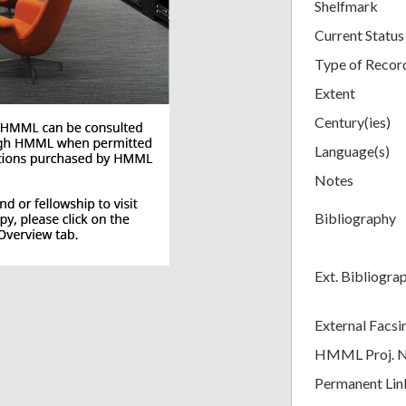
Shelfmark
Current Status
Type of Recor
Extent
Century(ies)
Language(s)
Notes
Bibliography
Ext. Bibliogra
External Facsi
HMML Proj. 
Permanent Lin