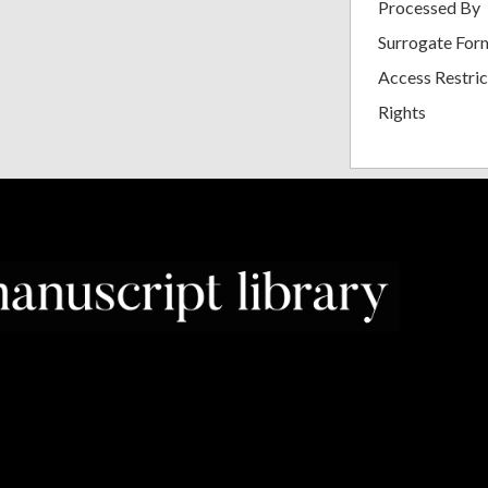
Processed By
Surrogate For
Access Restric
Rights