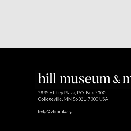
2835 Abbey Plaza, P.O. Box 7300
Collegeville, MN 56321-7300 USA
help@vhmml.org