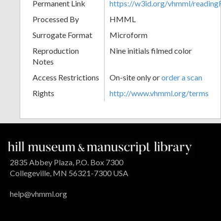
Permanent Link
https://w3id.org/vhmml/readin
Processed By
HMML
Surrogate Format
Microform
Reproduction
Nine initials filmed color
Notes
Access Restrictions
On-site only or
order a scan
Rights
http://www.vhmml.org/terms
2835 Abbey Plaza, P.O. Box 7300
Collegeville, MN 56321-7300 USA
help@vhmml.org