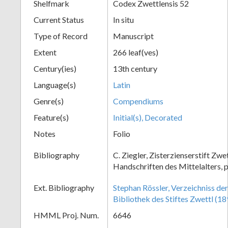
Shelfmark
Codex Zwettlensis 52
Current Status
In situ
Type of Record
Manuscript
Extent
266 leaf(ves)
Century(ies)
13th century
Language(s)
Latin
Genre(s)
Compendiums
Feature(s)
Initial(s), Decorated
Notes
Folio
Bibliography
C. Ziegler, Zisterzienserstift Zwe
Handschriften des Mittelalters, p
Ext. Bibliography
Stephan Rössler, Verzeichniss de
Bibliothek des Stiftes Zwettl (18
HMML Proj. Num.
6646