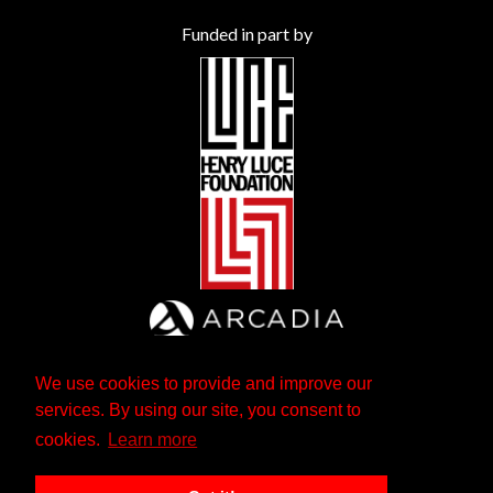
Funded in part by
We use cookies to provide and improve our
services. By using our site, you consent to
cookies.
Learn more