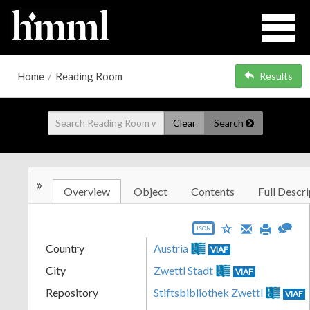
Home
/
Reading Room
Results
Clear
Search
»
Overview
Object
Contents
Full Descri
JSON
Country
Austria
VIAF
City
Zwettl Stadt
VIAF
Repository
Stiftsbibliothek Zwettl
VIAF