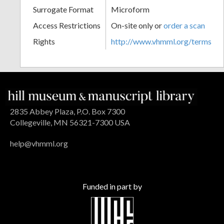
Surrogate Format
Microform
Access Restrictions
On-site only or
order a scan
Rights
http://www.vhmml.org/terms
2835 Abbey Plaza, P.O. Box 7300
Collegeville, MN 56321-7300 USA
help@vhmml.org
Funded in part by