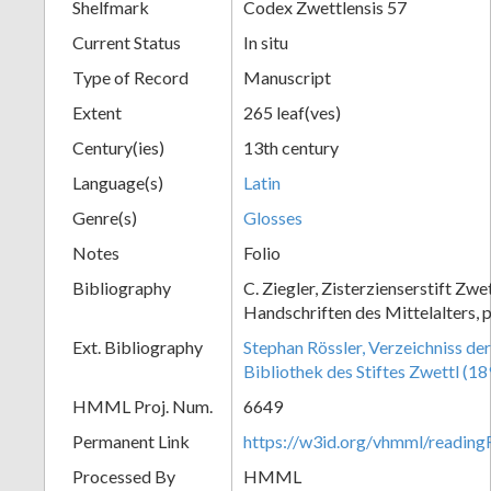
Shelfmark
Codex Zwettlensis 57
Current Status
In situ
Type of Record
Manuscript
Extent
265 leaf(ves)
Century(ies)
13th century
Language(s)
Latin
Genre(s)
Glosses
Notes
Folio
Bibliography
C. Ziegler, Zisterzienserstift Zwe
Handschriften des Mittelalters, p
Ext. Bibliography
Stephan Rössler, Verzeichniss de
Bibliothek des Stiftes Zwettl (1
HMML Proj. Num.
6649
Permanent Link
https://w3id.org/vhmml/readin
Processed By
HMML