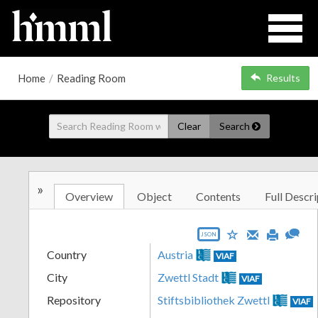
Home
/
Reading Room
Results
Clear
Search
»
Overview
Object
Contents
Full Descri
JSON
Country
Austria
VIAF
City
Zwettl Stadt
VIAF
Repository
Stiftsbibliothek Zwettl
VIAF