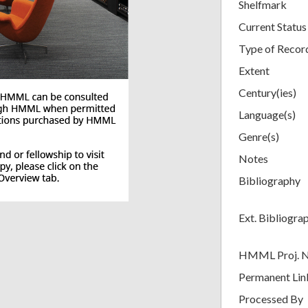
Shelfmark
Current Status
Type of Recor
Extent
Century(ies)
Language(s)
Genre(s)
Notes
Bibliography
Ext. Bibliogra
HMML Proj. 
Permanent Lin
Processed By