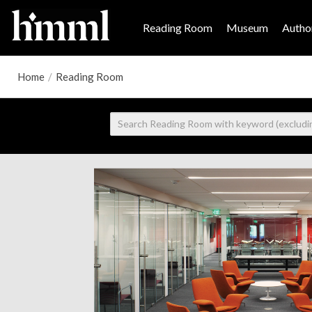
Reading Room
Museum
Author
Home
/
Reading Room