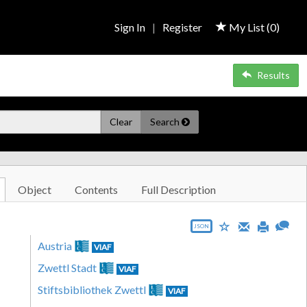
Sign In
|
Register
My List (
0
)
Results
Clear
Search
Object
Contents
Full Description
JSON
Austria
VIAF
Zwettl Stadt
VIAF
Stiftsbibliothek Zwettl
VIAF