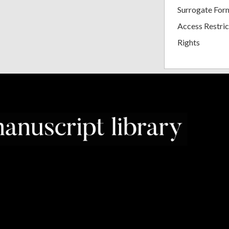
Surrogate For
Access Restric
Rights