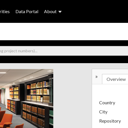
ities
Data Portal
About
»
Overview
Country
City
Repository