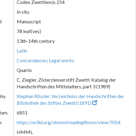
Codex Zwettlensis 254
In situ
d
Manuscript
78 leaf(ves)
13th-14th century
Latin
Concordances
;
Legal works
Quarto
C. Ziegler, Zisterzienserstift Zwettl: Katalog der
Handschriften des Mittelalters, part 3 (1989)
phy
Stephan Rössler, Verzeichniss der Handschriften der
Bibliothek des Stiftes Zwettl (1891)
Num.
6851
k
https://w3id.org/vhmml/readingRoom/view/7054
HMML