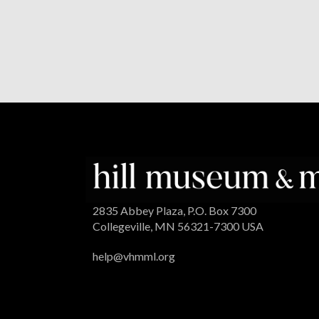
2835 Abbey Plaza, P.O. Box 7300
Collegeville, MN 56321-7300 USA
help@vhmml.org