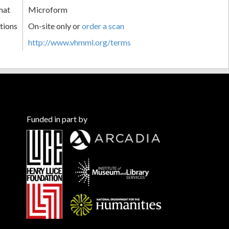
mat
Microform
tions
On-site only or
order a scan
http://www.vhmml.org/terms
Funded in part by